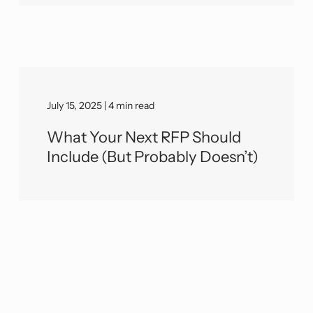
July 15, 2025 | 4 min read
What Your Next RFP Should
Include (But Probably Doesn’t)