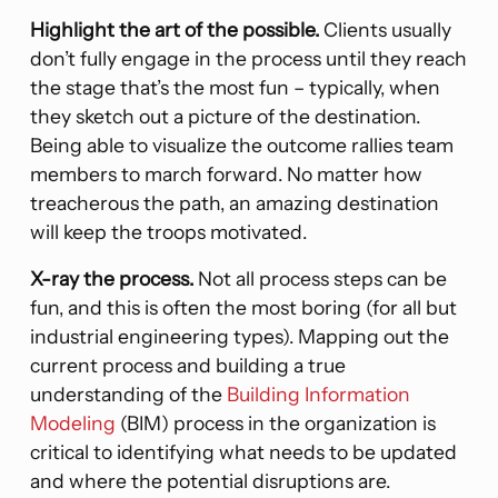
Highlight the art of the possible.
Clients usually
don’t fully engage in the process until they reach
the stage that’s the most fun – typically, when
they sketch out a picture of the destination.
Being able to visualize the outcome rallies team
members to march forward. No matter how
treacherous the path, an amazing destination
will keep the troops motivated.
X-ray the process.
Not all process steps can be
fun, and this is often the most boring (for all but
industrial engineering types). Mapping out the
current process and building a true
understanding of the
Building Information
Modeling
(BIM) process in the organization is
critical to identifying what needs to be updated
and where the potential disruptions are.