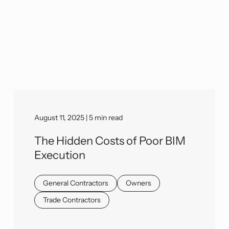
August 11, 2025 | 5 min read
The Hidden Costs of Poor BIM
Execution
General Contractors
Owners
Trade Contractors