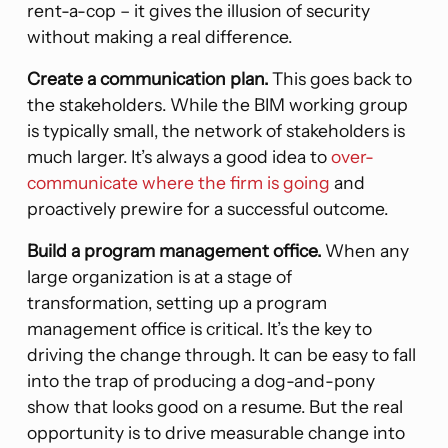
rent-a-cop – it gives the illusion of security
without making a real difference.
Create a communication plan.
This goes back to
the stakeholders. While the BIM working group
is typically small, the network of stakeholders is
much larger. It’s always a good idea to
over-
communicate where the firm is going
and
proactively prewire for a successful outcome.
Build a program management office.
When any
large organization is at a stage of
transformation, setting up a program
management office is critical. It’s the key to
driving the change through. It can be easy to fall
into the trap of producing a dog-and-pony
show that looks good on a resume. But the real
opportunity is to drive measurable change into