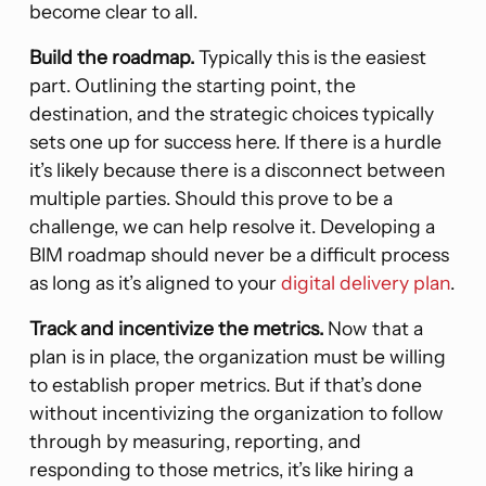
become clear to all.
Build the roadmap.
Typically this is the easiest
part. Outlining the starting point, the
destination, and the strategic choices typically
sets one up for success here. If there is a hurdle
it’s likely because there is a disconnect between
multiple parties. Should this prove to be a
challenge, we can help resolve it. Developing a
BIM roadmap should never be a difficult process
as long as it’s aligned to your
digital delivery plan
.
Track and incentivize the metrics.
Now that a
plan is in place, the organization must be willing
to establish proper metrics. But if that’s done
without incentivizing the organization to follow
through by measuring, reporting, and
responding to those metrics, it’s like hiring a