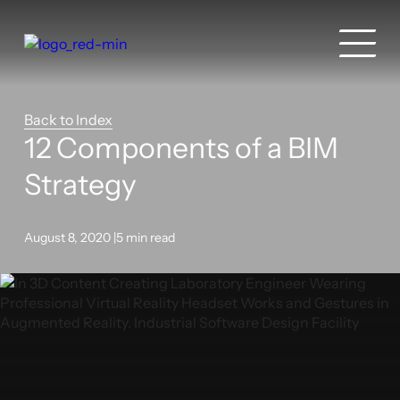
Back to Index
12 Components of a BIM
Strategy
August 8, 2020 |
5 min read