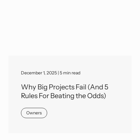
December 1, 2025 | 5 min read
Why Big Projects Fail (And 5
Rules For Beating the Odds)
Owners