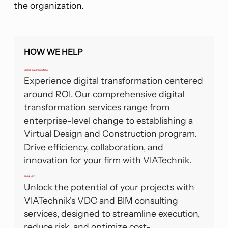
the organization.
HOW WE HELP
Digital Transformation
Experience digital transformation centered
around ROI. Our comprehensive digital
transformation services range from
enterprise-level change to establishing a
Virtual Design and Construction program.
Drive efficiency, collaboration, and
innovation for your firm with VIATechnik.
BIM & VDC
Unlock the potential of your projects with
VIATechnik's VDC and BIM consulting
services, designed to streamline execution,
reduce risk, and optimize cost-