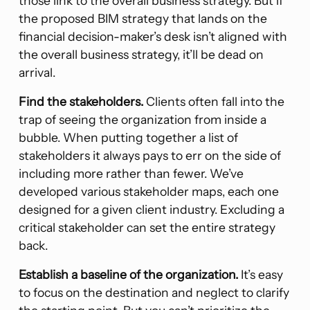
those link to the overall business strategy. But if
the proposed BIM strategy that lands on the
financial decision-maker’s desk isn’t aligned with
the overall business strategy, it’ll be dead on
arrival.
Find the stakeholders.
Clients often fall into the
trap of seeing the organization from inside a
bubble. When putting together a list of
stakeholders it always pays to err on the side of
including more rather than fewer. We’ve
developed various stakeholder maps, each one
designed for a given client industry. Excluding a
critical stakeholder can set the entire strategy
back.
Establish a baseline of the organization.
It’s easy
to focus on the destination and neglect to clarify