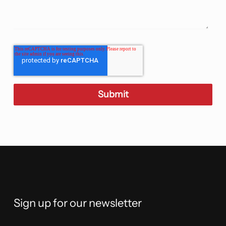
Sign up for our newsletter