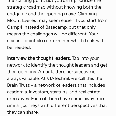
the starting point. But you can’t prioritize the
strategic roadmap without knowing both the
endgame and the opening move. Climbing
Mount Everest may seem easier if you start from
Camp4 instead of Basecamp, but that only
means the challenges will be different. Your
starting point also determines which tools will
be needed.
Interview the thought leaders.
Tap into your
network to identify the thought leaders and get
their opinions. An outsider’s perspective is
always valuable. At VIATechnik we call this the
Brain Trust – a network of leaders that includes
academia, investors, startups, and real estate
executives. Each of them have come away from
similar journeys with different perspectives that
they can share.