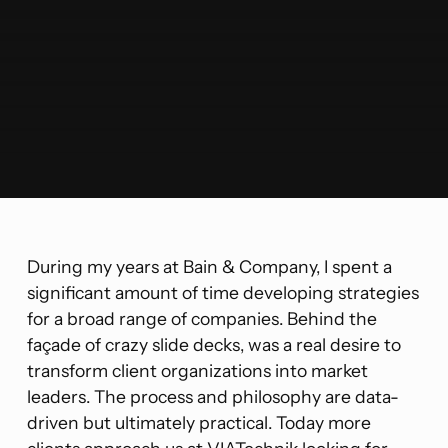
During my years at Bain & Company, I spent a
significant amount of time developing strategies
for a broad range of companies. Behind the
façade of crazy slide decks, was a real desire to
transform client organizations into market
leaders. The process and philosophy are data-
driven but ultimately practical. Today more