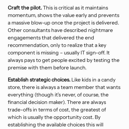
Craft the pilot.
This is critical as it maintains
momentum, shows the value early and prevents
a massive blow-up once the project is delivered.
Other consultants have described nightmare
engagements that delivered the end
recommendation, only to realize that a key
component is missing – usually IT sign-off. It
always pays to get people excited by testing the
premise with them before launch.
Establish strategic choices.
Like kids in a candy
store, there is always a team member that wants
everything (though it’s never, of course, the
financial decision maker). There are always
trade-offs in terms of cost, the greatest of
which is usually the opportunity cost. By
establishing the available choices this will