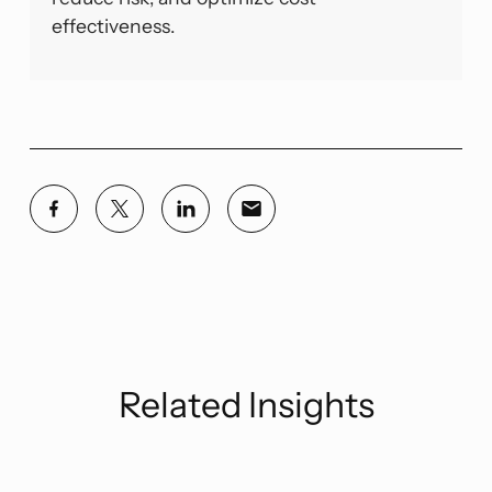
effectiveness.
Related Insights