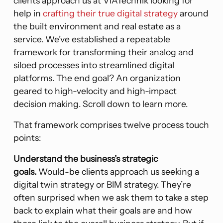
clients approach us at VIATechnik looking for
help in
crafting their true digital strategy
around
the built environment and real estate as a
service. We’ve established a repeatable
framework for transforming their analog and
siloed processes into streamlined digital
platforms. The end goal? An organization
geared to high-velocity and high-impact
decision making. Scroll down to learn more.
That framework comprises twelve process touch
points:
Understand the business’s strategic
goals.
Would-be clients approach us seeking a
digital twin strategy or BIM strategy. They’re
often surprised when we ask them to take a step
back to explain what their goals are and how