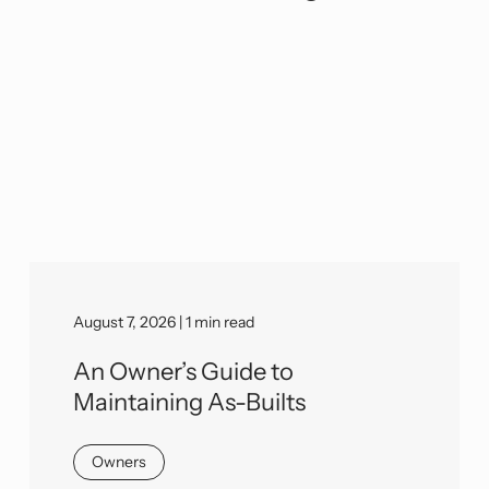
August 7, 2026 | 1 min read
An Owner’s Guide to
Maintaining As-Builts
Owners