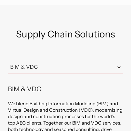
Supply Chain Solutions
BIM & VDC
We blend Building Information Modeling (BIM) and
Virtual Design and Construction (VDC), modernizing
design and construction processes for the world’s
top AEC clients. Together, our BIM and VDC services,
both technology and seasoned consulting, drive