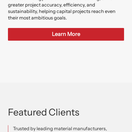
greater project accuracy, efficiency, and
sustainability, helping capital projects reach even
their most ambitious goals.
Learn More
Featured Clients
Trusted by leading material manufacturers,