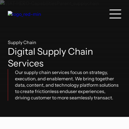
Supply Chain
Digital Supply Chain
Services
Our supply chain services focus on strategy,
execution, and enablement. We bring together
data, content, and technology platform solutions
to create frictionless enduser experiences,
driving customer to more seamlessly transact.