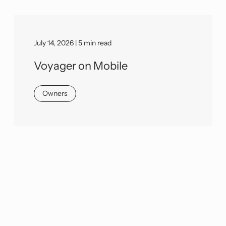
July 14, 2026 | 5 min read
Voyager on Mobile
Owners
We would love to learn more about