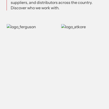
suppliers, and distributors across the country.
Discover who we work with.