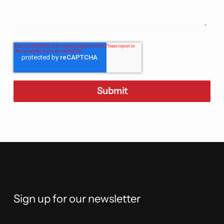
Sign up for our newsletter