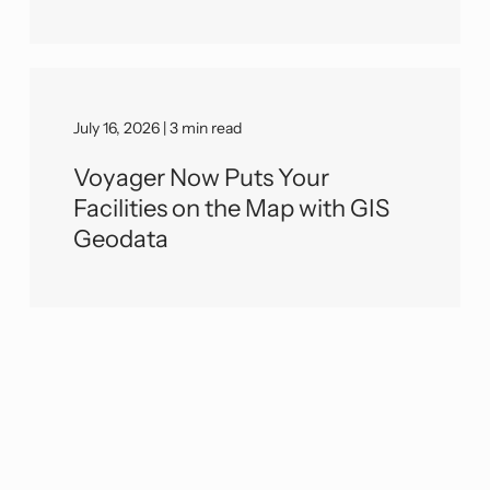
July 16, 2026 | 3 min read
Voyager Now Puts Your
Facilities on the Map with GIS
Geodata