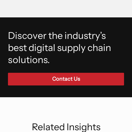
Discover the industry’s
best digital supply chain
solutions.
Contact Us
Related Insights