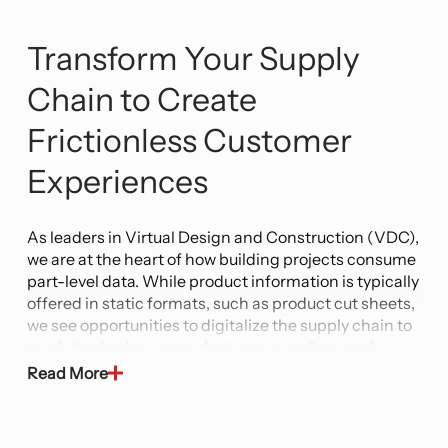
Transform Your Supply
Chain to Create
Frictionless Customer
Experiences
As leaders in Virtual Design and Construction (VDC),
we are at the heart of how building projects consume
part-level data. While product information is typically
offered in static formats, such as product cut sheets,
we see opportunities to digitalize the supply chain to
revolutionize how manufactures, suppliers, and
distributors expose supply chain data.
Read More