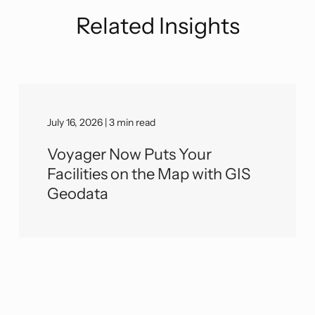
Related Insights
July 16, 2026 | 3 min read
Voyager Now Puts Your
Facilities on the Map with GIS
Geodata