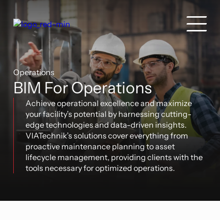
Operations
BIM For Operations
Achieve operational excellence and maximize
your facility’s potential by harnessing cutting-
edge technologies and data-driven insights.
VIATechnik’s solutions cover everything from
proactive maintenance planning to asset
lifecycle management, providing clients with the
tools necessary for optimized operations.