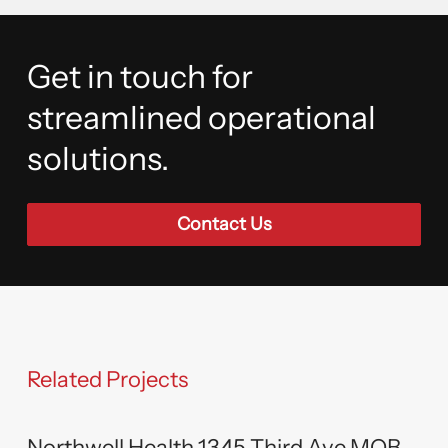
Get in touch for
streamlined operational
solutions.
Contact Us