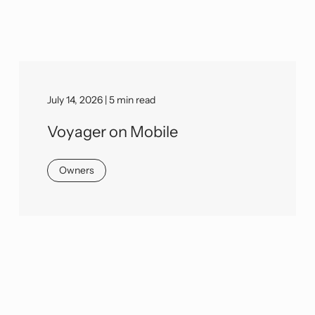
July 14, 2026 | 5 min read
Voyager on Mobile
Owners