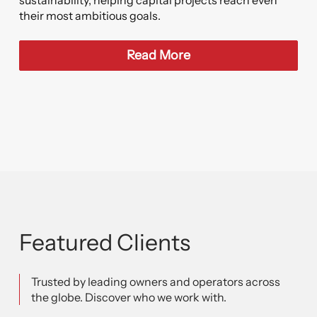
sustainability, helping capital projects reach even
their most ambitious goals.
Read More
Featured Clients
Trusted by leading owners and operators across
the globe. Discover who we work with.