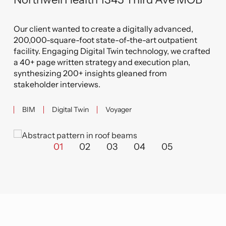
Related Projects
 II
B
Northwell Health 1345 Third Ave MOB
from
s
Our client wanted to create a digitally advanced,
e
by
200,000-square-foot state-of-the-art outpatient
her,
We
fted
facility. Engaging Digital Twin technology, we crafted
n
a 40+ page written strategy and execution plan,
eks
synthesizing 200+ insights gleaned from
stakeholder interviews.
BIM
Digital Twin
Voyager
01
02
03
04
05