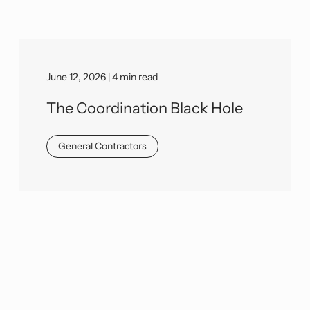
June 12, 2026 | 4 min read
The Coordination Black Hole
General Contractors