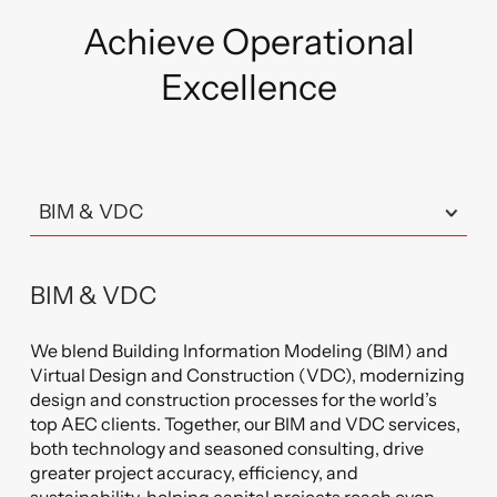
empowers them to identify and resolve issues
proactively, optimize energy usage, and enhance
Achieve Operational
overall performance.
Excellence
BIM & VDC
We blend Building Information Modeling (BIM) and
Virtual Design and Construction (VDC), modernizing
design and construction processes for the world’s
top AEC clients. Together, our BIM and VDC services,
both technology and seasoned consulting, drive
greater project accuracy, efficiency, and