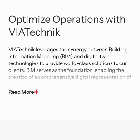
Optimize Operations with
VIATechnik
VIATechnik leverages the synergy between Building
Information Modeling (BIM) and digital twin
technologies to provide world-class solutions to our
clients. BIM serves as the foundation, enabling the
creation of a comprehensive digital representation of
your facility.
Read More
Our Digital Twin technology takes this further by
creating a dynamic, real-time replica of the physical
facility. This virtual counterpart incorporates data
from IoT sensors, performance analytics, and
predictive algorithms, enabling clients to actively
monitor, analyze, and optimize their operations. It