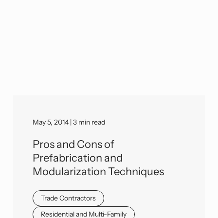
May 5, 2014 | 3 min read
Pros and Cons of
Prefabrication and
Modularization Techniques
Trade Contractors
Residential and Multi-Family