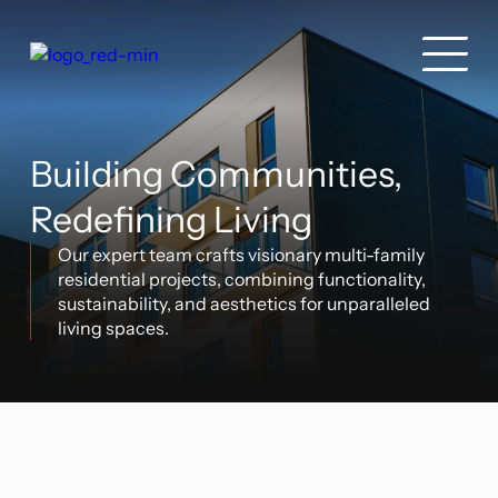
Building Communities,
Redefining Living
Our expert team crafts visionary multi-family
residential projects, combining functionality,
sustainability, and aesthetics for unparalleled
living spaces.