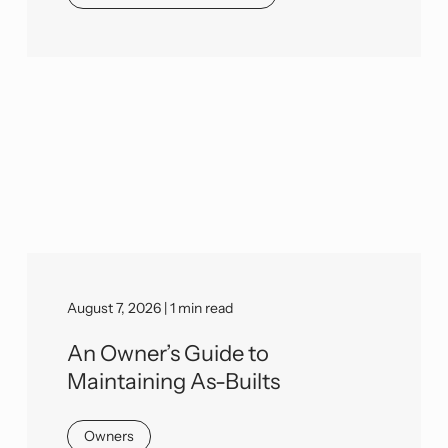
August 7, 2026 | 1 min read
An Owner’s Guide to
Maintaining As-Builts
Owners