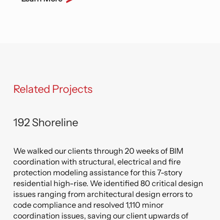
Related Projects
192 Shoreline
this
tory
We walked our clients through 20 weeks of BIM
ury
 to
coordination with structural, electrical and fire
s,
. We
protection modeling assistance for this 7-story
ion
the
ign
residential high-rise. We identified 80 critical design
a
em
issues ranging from architectural design errors to
code compliance and resolved 1,110 minor
coordination issues, saving our client upwards of