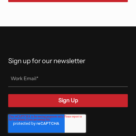
Sign up for our newsletter