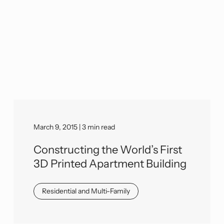
March 9, 2015 | 3 min read
Constructing the World’s First
3D Printed Apartment Building
Residential and Multi-Family