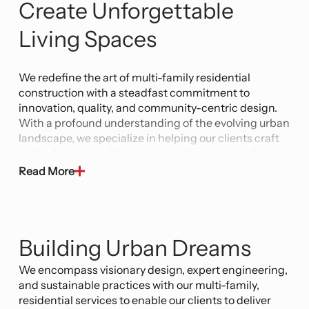
Create Unforgettable
Living Spaces
We redefine the art of multi-family residential
construction with a steadfast commitment to
innovation, quality, and community-centric design.
With a profound understanding of the evolving urban
landscape, we specialize in helping our clients craft
multi-dimensional living spaces that cater to diverse
needs while fostering a sense of belonging.
Read More
Our team of highly skilled architects, engineers, and
construction professionals is at the forefront of
cutting-edge technology and industry best
Building Urban Dreams
practices. From concept to completion, we
collaborate closely with clients to envision and
We encompass visionary design, expert engineering,
execute projects that transform skylines and create
and sustainable practices with our multi-family,
harmonious environments for residents. Our
residential services to enable our clients to deliver