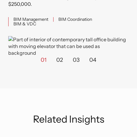
$250,000.
BIM Management
BIM Coordination
BIM & VDC
01
02
03
04
Related Insights