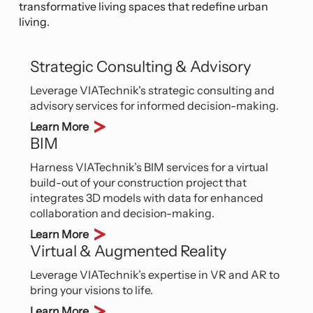
innovative solutions integrate green building
transformative living spaces that redefine urban
practices, energy-efficient systems, and
living.
environmentally conscious materials, leading the
way toward a greener and more sustainable
tomorrow.
Strategic Consulting & Advisory
Leverage VIATechnik's strategic consulting and
advisory services for informed decision-making.
Learn More
BIM
Harness VIATechnik’s BIM services for a virtual
build-out of your construction project that
integrates 3D models with data for enhanced
collaboration and decision-making.
Learn More
Virtual & Augmented Reality
Leverage VIATechnik’s expertise in VR and AR to
bring your visions to life.
Learn More