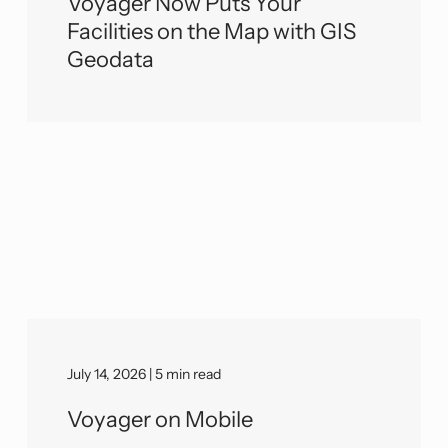
Voyager Now Puts Your
Facilities on the Map with GIS
Geodata
July 14, 2026 | 5 min read
Voyager on Mobile