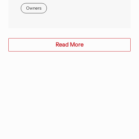
Owners
Read More
We would love to learn more about
your needs and discuss how we can
partner to advance your project and
enterprise outcomes. Let’s talk!