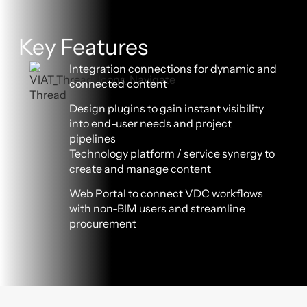
Key Features
Integration connections for dynamic and
connected content
Design plugins to gain instant visibility
into end-user needs and project
pipelines
Technology platform / service synergy to
create and manage content
Web Portal to connect VDC workflows
with non-BIM users and streamline
procurement