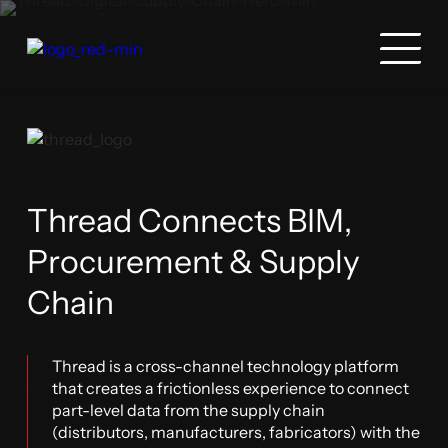
Thread Connects BIM,
Procurement & Supply
Chain
Thread is a cross-channel technology platform
that creates a frictionless experience to connect
part-level data from the supply chain
(distributors, manufacturers, fabricators) with the