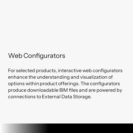
Web Configurators
For selected products, interactive web configurators
enhance the understanding and visualization of
options within product offerings. The configurators
produce downloadable BIM files and are powered by
connections to External Data Storage.