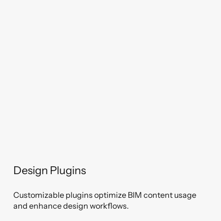
Design Plugins
Customizable plugins optimize BIM content usage
and enhance design workflows.