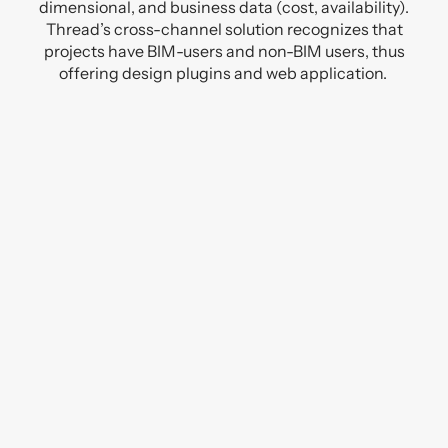
dimensional, and business data (cost, availability).
Thread’s cross-channel solution recognizes that
projects have BIM-users and non-BIM users, thus
offering design plugins and web application.