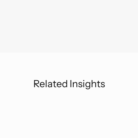
Related Insights