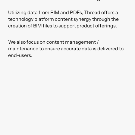
Utilizing data from PIM and PDFs, Thread offers a
technology platform content synergy through the
creation of BIM files to support product offerings.
We also focus on content management /
maintenance to ensure accurate data is delivered to
end-users.