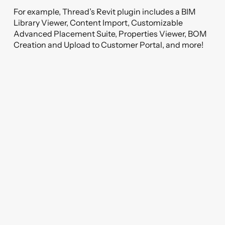
For example, Thread’s Revit plugin includes a BIM
Library Viewer, Content Import, Customizable
Advanced Placement Suite, Properties Viewer, BOM
Creation and Upload to Customer Portal, and more!