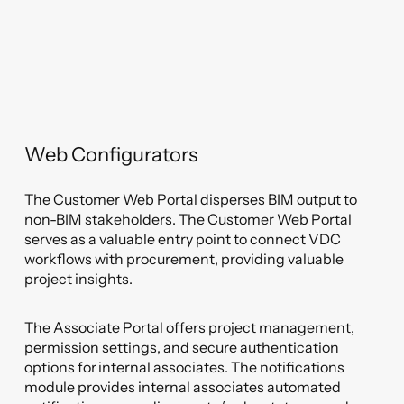
Web Configurators
The Customer Web Portal disperses BIM output to
non-BIM stakeholders. The Customer Web Portal
serves as a valuable entry point to connect VDC
workflows with procurement, providing valuable
project insights.
The Associate Portal offers project management,
permission settings, and secure authentication
options for internal associates. The notifications
module provides internal associates automated