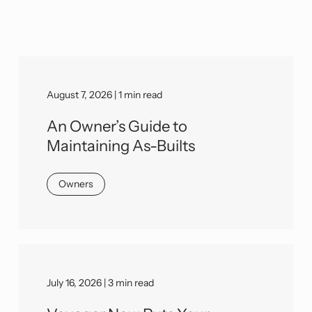
August 7, 2026 | 1 min read
An Owner’s Guide to
Maintaining As-Builts
Owners
July 16, 2026 | 3 min read