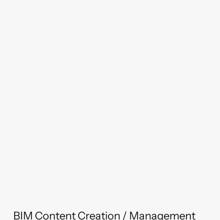
BIM Content Creation / Management