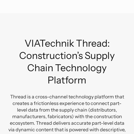
VIATechnik Thread:
Construction’s Supply
Chain Technology
Platform
Thread is a cross-channel technology platform that
creates a frictionless experience to connect part-
level data from the supply chain (distributors,
manufacturers, fabricators) with the construction
ecosystem.
Thread delivers accurate part-level data
via dynamic content that is powered with descriptive,