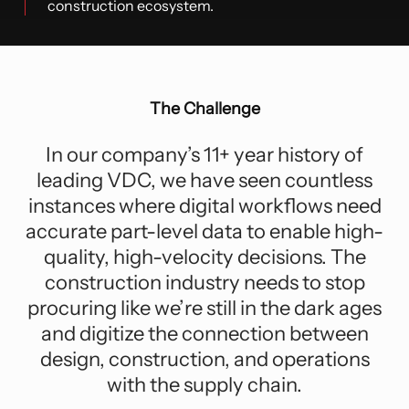
construction ecosystem.
The Challenge
In our company’s 11+ year history of
leading VDC, we have seen countless
instances where digital workflows need
accurate part-level data to enable high-
quality, high-velocity decisions. The
construction industry needs to stop
procuring like we’re still in the dark ages
and digitize the connection between
design, construction, and operations
with the supply chain.