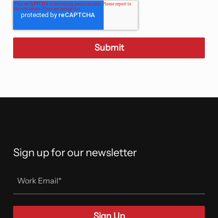
Sign up for our newsletter