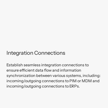
Integration Connections
Establish seamless integration connections to
ensure efficient data flow and information
synchronization between various systems, including:
incoming/outgoing connections to PIM or MDM and
incoming/outgoing connections to ERPs.