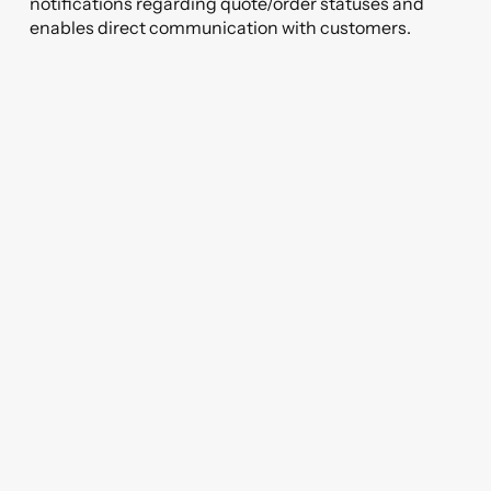
notifications regarding quote/order statuses and
enables direct communication with customers.