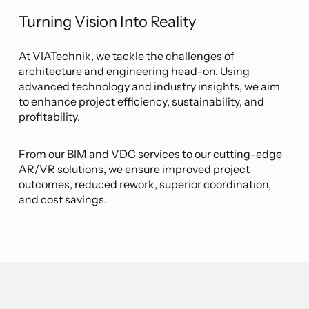
Turning Vision Into Reality
At VIATechnik, we tackle the challenges of
architecture and engineering head-on. Using
advanced technology and industry insights, we aim
to enhance project efficiency, sustainability, and
profitability.
From our BIM and VDC services to our cutting-edge
AR/VR solutions, we ensure improved project
outcomes, reduced rework, superior coordination,
and cost savings.