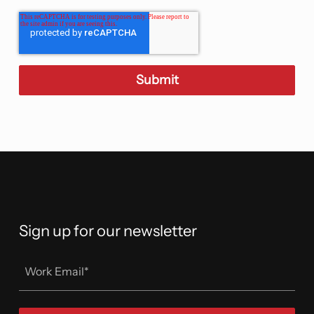
Sign up for our newsletter