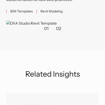
BIM Templates
Revit Modeling
01
02
Related Insights