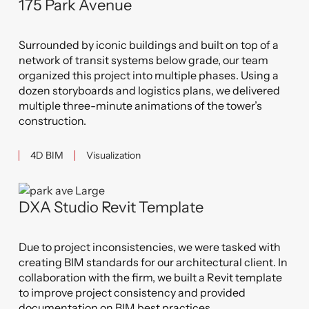
175 Park Avenue
Surrounded by iconic buildings and built on top of a
network of transit systems below grade, our team
organized this project into multiple phases. Using a
dozen storyboards and logistics plans, we delivered
multiple three-minute animations of the tower’s
construction.
4D BIM
Visualization
DXA Studio Revit Template
Due to project inconsistencies, we were tasked with
creating BIM standards for our architectural client. In
collaboration with the firm, we built a Revit template
to improve project consistency and provided
documentation on BIM best practices.