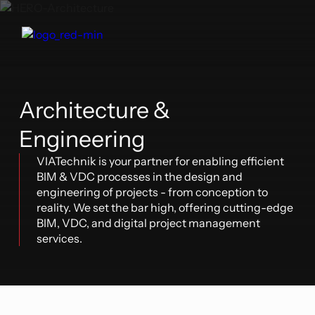
Architecture &
Engineering
VIATechnik is your partner for enabling efficient
BIM & VDC processes in the design and
engineering of projects - from conception to
reality. We set the bar high, offering cutting-edge
BIM, VDC, and digital project management
services.