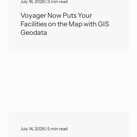
July 16, 2026 | 3 min read
Voyager Now Puts Your
Facilities on the Map with GIS
Geodata
July 14, 2026 | 5 min read