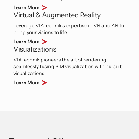
Learn More
Virtual & Augmented Reality
Leverage VIATechnik’s expertise in VR and AR to
bring your visions to life.
Learn More
Visualizations
VIATechnik pioneers the art of rendering,
seamlessly fusing BIM visualization with pursuit
visualizations.
Learn More