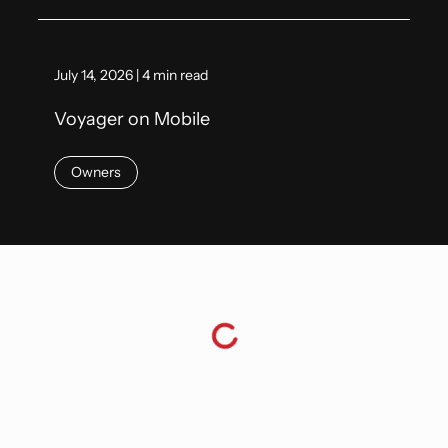
July 14, 2026 | 4 min read
Voyager on Mobile
Owners