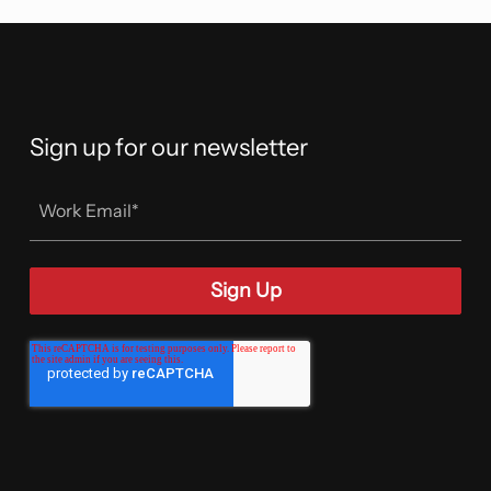
Sign up for our newsletter