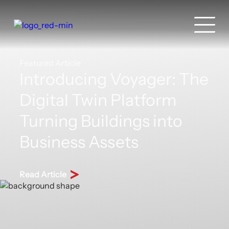
Featured Article
Introducing Voyager: The
Digital Twin Platform
Turning Buildings into
Business Assets
Read Article