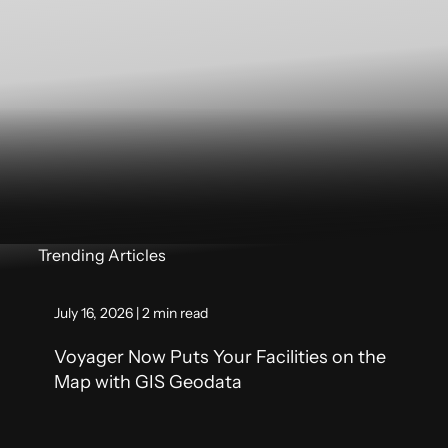
Trending Articles
July 16, 2026 | 2 min read
Voyager Now Puts Your Facilities on the
Map with GIS Geodata