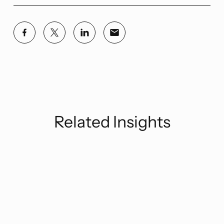
Related Insights