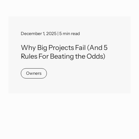
December 1, 2025 | 5 min read
Why Big Projects Fail (And 5
Rules For Beating the Odds)
Owners