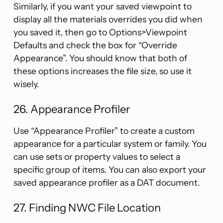
Similarly, if you want your saved viewpoint to
display all the materials overrides you did when
you saved it, then go to Options>Viewpoint
Defaults and check the box for “Override
Appearance”. You should know that both of
these options increases the file size, so use it
wisely.
26. Appearance Profiler
Use “Appearance Profiler” to create a custom
appearance for a particular system or family. You
can use sets or property values to select a
specific group of items. You can also export your
saved appearance profiler as a DAT document.
27. Finding NWC File Location