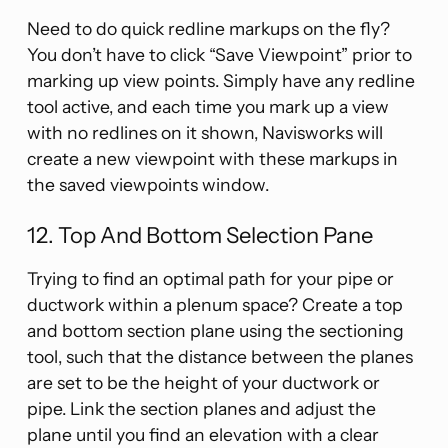
Need to do quick redline markups on the fly?
You don’t have to click “Save Viewpoint” prior to
marking up view points. Simply have any redline
tool active, and each time you mark up a view
with no redlines on it shown, Navisworks will
create a new viewpoint with these markups in
the saved viewpoints window.
12. Top And Bottom Selection Pane
Trying to find an optimal path for your pipe or
ductwork within a plenum space? Create a top
and bottom section plane using the sectioning
tool, such that the distance between the planes
are set to be the height of your ductwork or
pipe. Link the section planes and adjust the
plane until you find an elevation with a clear