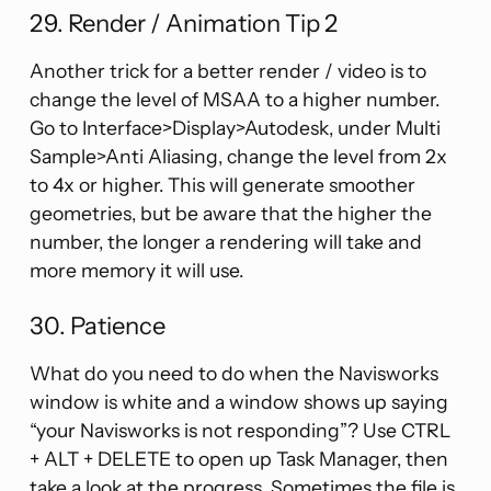
29. Render / Animation Tip 2
Another trick for a better render / video is to
change the level of MSAA to a higher number.
Go to Interface>Display>Autodesk, under Multi
Sample>Anti Aliasing, change the level from 2x
to 4x or higher. This will generate smoother
geometries, but be aware that the higher the
number, the longer a rendering will take and
more memory it will use.
30. Patience
What do you need to do when the Navisworks
window is white and a window shows up saying
“your Navisworks is not responding”? Use CTRL
+ ALT + DELETE to open up Task Manager, then
take a look at the progress. Sometimes the file is