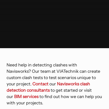
Need help in detecting clashes with
Navisworks? Our team at VIATechnik can create
custom clash tests to test scenarios unique to
your project.
Contact
our
Navisworks clash
detection consultants
to get started or visit
our
BIM services
to find out how we can help you
with your projects.