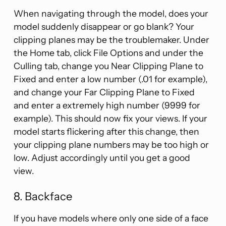
When navigating through the model, does your
model suddenly disappear or go blank? Your
clipping planes may be the troublemaker. Under
the Home tab, click File Options and under the
Culling tab, change you Near Clipping Plane to
Fixed and enter a low number (.01 for example),
and change your Far Clipping Plane to Fixed
and enter a extremely high number (9999 for
example). This should now fix your views. If your
model starts flickering after this change, then
your clipping plane numbers may be too high or
low. Adjust accordingly until you get a good
view.
8. Backface
If you have models where only one side of a face