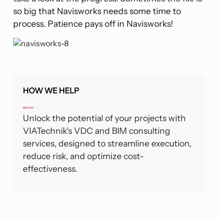
so big that Navisworks needs some time to
process. Patience pays off in Navisworks!
HOW WE HELP
BIM & VDC
Unlock the potential of your projects with
VIATechnik's VDC and BIM consulting
services, designed to streamline execution,
reduce risk, and optimize cost-
effectiveness.