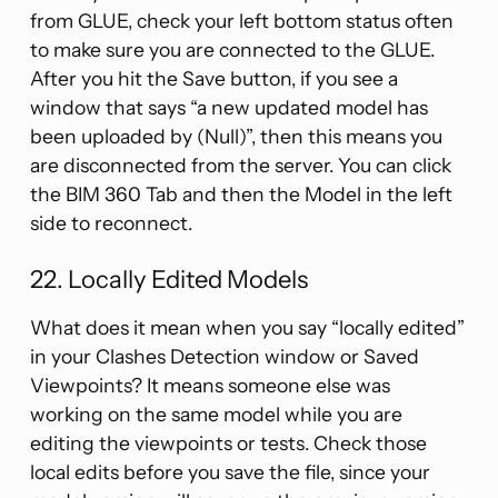
from GLUE, check your left bottom status often
to make sure you are connected to the GLUE.
After you hit the Save button, if you see a
window that says “a new updated model has
been uploaded by (Null)”, then this means you
are disconnected from the server. You can click
the BIM 360 Tab and then the Model in the left
side to reconnect.
22. Locally Edited Models
What does it mean when you say “locally edited”
in your Clashes Detection window or Saved
Viewpoints? It means someone else was
working on the same model while you are
editing the viewpoints or tests. Check those
local edits before you save the file, since your