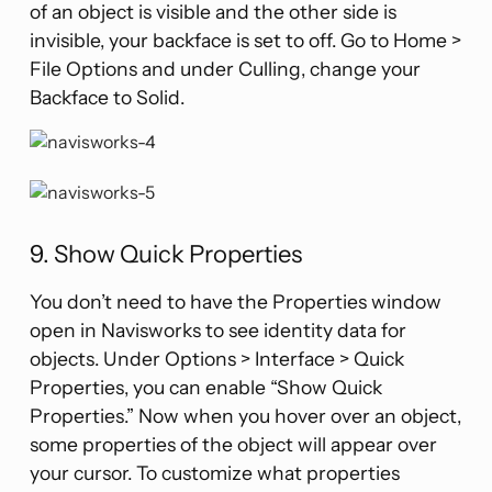
of an object is visible and the other side is
invisible, your backface is set to off. Go to Home >
File Options and under Culling, change your
Backface to Solid.
9. Show Quick Properties
You don’t need to have the Properties window
open in Navisworks to see identity data for
objects. Under Options > Interface > Quick
Properties, you can enable “Show Quick
Properties.” Now when you hover over an object,
some properties of the object will appear over
your cursor. To customize what properties