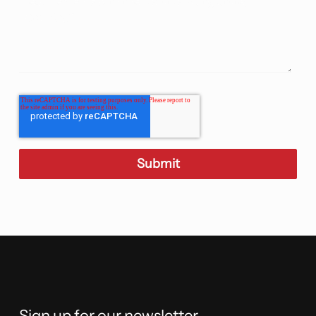
Sign up for our newsletter