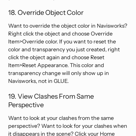
18. Override Object Color
Want to override the object color in Navisworks?
Right click the object and choose Override
Item>Override color. If you want to reset the
color and transparency you just created, right
click the object again and choose Reset
Item>Reset Appearance. This color and
transparency change will only show up in
Navisworks, not in GLUE.
19. View Clashes From Same
Perspective
Want to look at your clashes from the same
perspective? Want to look for your clashes when
it disappears in the scene? Click your Home