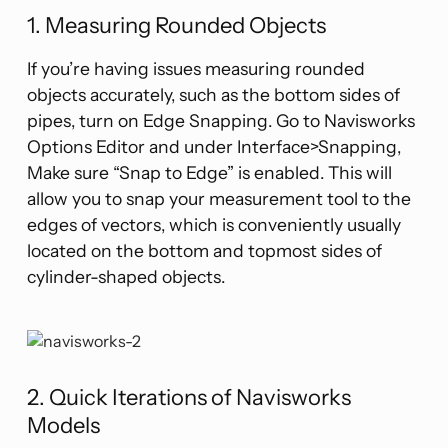
1. Measuring Rounded Objects
If you’re having issues measuring rounded
objects accurately, such as the bottom sides of
pipes, turn on Edge Snapping. Go to Navisworks
Options Editor and under Interface>Snapping,
Make sure “Snap to Edge” is enabled. This will
allow you to snap your measurement tool to the
edges of vectors, which is conveniently usually
located on the bottom and topmost sides of
cylinder-shaped objects.
2. Quick Iterations of Navisworks
Models