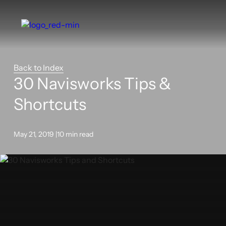
Back to Index
30 Navisworks Tips &
Shortcuts
May 21, 2019 |
10 min read