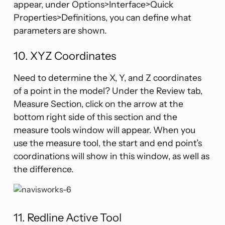
appear, under Options>Interface>Quick
Properties>Definitions, you can define what
parameters are shown.
10. XYZ Coordinates
Need to determine the X, Y, and Z coordinates
of a point in the model? Under the Review tab,
Measure Section, click on the arrow at the
bottom right side of this section and the
measure tools window will appear. When you
use the measure tool, the start and end point’s
coordinations will show in this window, as well as
the difference.
11. Redline Active Tool