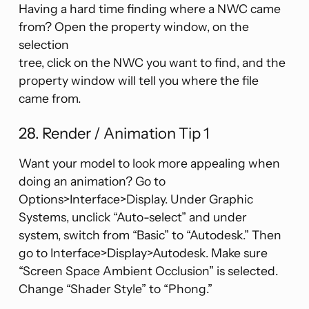
Having a hard time finding where a NWC came
from? Open the property window, on the
selection
tree, click on the NWC you want to find, and the
property window will tell you where the file
came from.
28. Render / Animation Tip 1
Want your model to look more appealing when
doing an animation? Go to
Options>Interface>Display. Under Graphic
Systems, unclick “Auto-select” and under
system, switch from “Basic” to “Autodesk.” Then
go to Interface>Display>Autodesk. Make sure
“Screen Space Ambient Occlusion” is selected.
Change “Shader Style” to “Phong.”