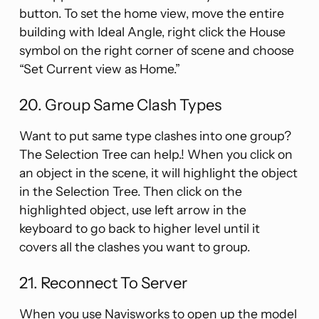
button. To set the home view, move the entire
building with Ideal Angle, right click the House
symbol on the right corner of scene and choose
“Set Current view as Home.”
20. Group Same Clash Types
Want to put same type clashes into one group?
The Selection Tree can help.! When you click on
an object in the scene, it will highlight the object
in the Selection Tree. Then click on the
highlighted object, use left arrow in the
keyboard to go back to higher level until it
covers all the clashes you want to group.
21. Reconnect To Server
When you use Navisworks to open up the model