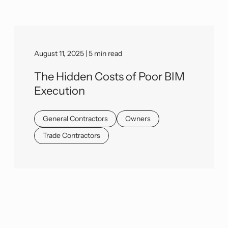
August 11, 2025 | 5 min read
The Hidden Costs of Poor BIM
Execution
General Contractors
Owners
Trade Contractors