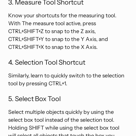
3. Measure Tool Shortcut
Know your shortcuts for the measuring tool.
With The measure tool active, press
CTRL+SHIFT+Z to snap to the Z axis,
CTRL+SHIFT+Y to snap to the Y Axis, and
CTRL+SHIFT+X to snap to the X Axis.
4. Selection Tool Shortcut
Similarly, learn to quickly switch to the selection
tool by pressing CTRL+1.
5. Select Box Tool
Select multiple objects quickly by using the
select box tool instead of the selection tool.
Holding SHIFT while using the select box tool
will select all objects that touch the box you