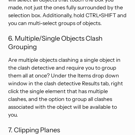
made, not just the ones fully surrounded by the
selection box. Additionally, hold CTRL+SHIFT and
you can multi-select groups of objects.
6. Multiple/Single Objects Clash
Grouping
Are multiple objects clashing a single object in
the clash detective and require you to group
them all at once? Under the Items drop down
window in the clash detective Results tab, right
click the single element that has multiple
clashes, and the option to group all clashes
associated with the object will be available to
you.
7. Clipping Planes