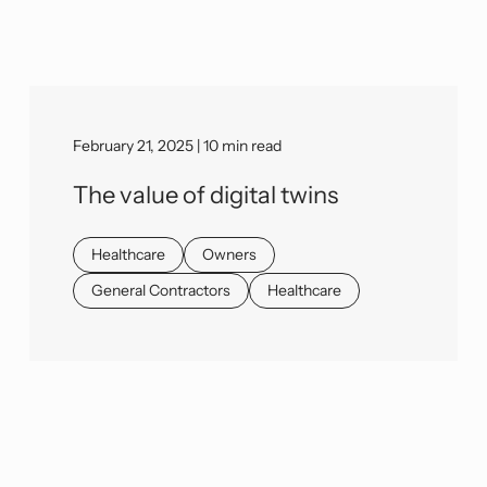
February 21, 2025 | 10 min read
The value of digital twins
Healthcare
Owners
General Contractors
Healthcare