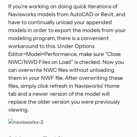
If you’re working on doing quick iterations of
Navisworks models from AutoCAD or Revit, and
have to continually unload your appended
models in order to export the models from your
modeling program, there is a convenient
workaround to this. Under Options
Editor>Model>Performance, make sure “Close
NWC/NWD Files on Load” is checked. Now you
can overwrite NWC files without unloading
them in your NWF file. After overwriting these
files, simply click refresh in Navisworks’ Home
tab and a newer version of the model will
replace the older version you were previously
viewing.