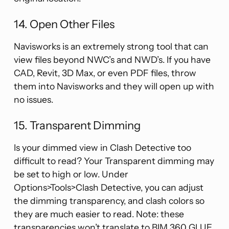
14. Open Other Files
Navisworks is an extremely strong tool that can
view files beyond NWC’s and NWD’s. If you have
CAD, Revit, 3D Max, or even PDF files, throw
them into Navisworks and they will open up with
no issues.
15. Transparent Dimming
Is your dimmed view in Clash Detective too
difficult to read? Your Transparent dimming may
be set to high or low. Under
Options>Tools>Clash Detective, you can adjust
the dimming transparency, and clash colors so
they are much easier to read. Note: these
transparencies won’t translate to BIM 360 GLUE.