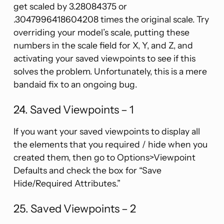
get scaled by 3.28084375 or
.3047996418604208 times the original scale. Try
overriding your model’s scale, putting these
numbers in the scale field for X, Y, and Z, and
activating your saved viewpoints to see if this
solves the problem. Unfortunately, this is a mere
bandaid fix to an ongoing bug.
24. Saved Viewpoints – 1
If you want your saved viewpoints to display all
the elements that you required / hide when you
created them, then go to Options>Viewpoint
Defaults and check the box for “Save
Hide/Required Attributes.”
25. Saved Viewpoints – 2