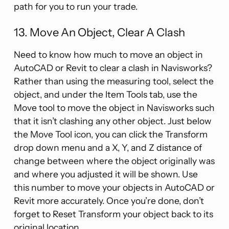
path for you to run your trade.
13. Move An Object, Clear A Clash
Need to know how much to move an object in
AutoCAD or Revit to clear a clash in Navisworks?
Rather than using the measuring tool, select the
object, and under the Item Tools tab, use the
Move tool to move the object in Navisworks such
that it isn’t clashing any other object. Just below
the Move Tool icon, you can click the Transform
drop down menu and a X, Y, and Z distance of
change between where the object originally was
and where you adjusted it will be shown. Use
this number to move your objects in AutoCAD or
Revit more accurately. Once you’re done, don’t
forget to Reset Transform your object back to its
original location.