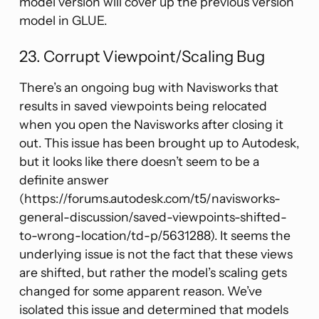
model version will cover up the previous version
model in GLUE.
23. Corrupt Viewpoint/Scaling Bug
There’s an ongoing bug with Navisworks that
results in saved viewpoints being relocated
when you open the Navisworks after closing it
out. This issue has been brought up to Autodesk,
but it looks like there doesn’t seem to be a
definite answer
(https://forums.autodesk.com/t5/navisworks-
general-discussion/saved-viewpoints-shifted-
to-wrong-location/td-p/5631288). It seems the
underlying issue is not the fact that these views
are shifted, but rather the model’s scaling gets
changed for some apparent reason. We’ve
isolated this issue and determined that models