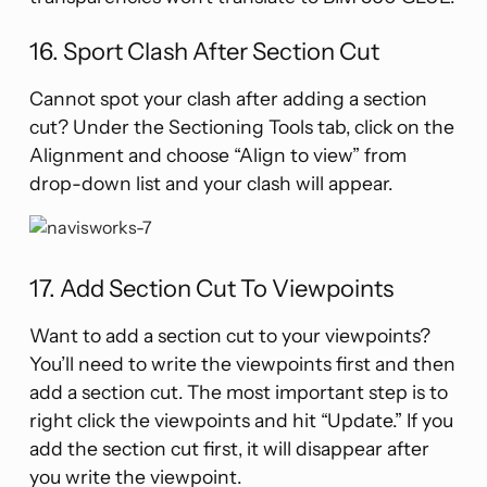
16. Sport Clash After Section Cut
Cannot spot your clash after adding a section
cut? Under the Sectioning Tools tab, click on the
Alignment and choose “Align to view” from
drop-down list and your clash will appear.
17. Add Section Cut To Viewpoints
Want to add a section cut to your viewpoints?
You’ll need to write the viewpoints first and then
add a section cut. The most important step is to
right click the viewpoints and hit “Update.” If you
add the section cut first, it will disappear after
you write the viewpoint.