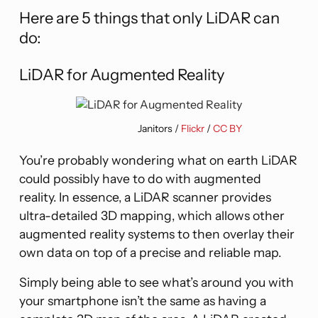
Here are 5 things that only LiDAR can
do:
LiDAR for Augmented Reality
Janitors /
Flickr
/
CC BY
You’re probably wondering what on earth LiDAR
could possibly have to do with augmented
reality. In essence, a LiDAR scanner provides
ultra-detailed 3D mapping, which allows other
augmented reality systems to then overlay their
own data on top of a precise and reliable map.
Simply being able to see what’s around you with
your smartphone isn’t the same as having a