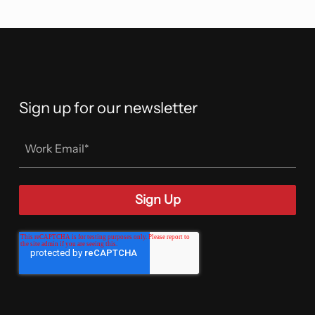
Sign up for our newsletter