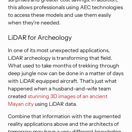
this allows professionals using AEC technologies
to access these models and use them easily
when they’re needed.
LiDAR for Archeology
In one of its most unexpected applications,
LiDAR archeology is transforming that field.
What used to take months of trekking through
deep jungle now can be done in a matter of days
with LiDAR equipped aircraft. That’s just what
happened when a husband-and-wife team
created
stunning 3D images of an ancient
Mayan city
using LiDAR data.
Combine that information with the augmented
reality applications above and the architects of
tomorrow may have a very different knowledge