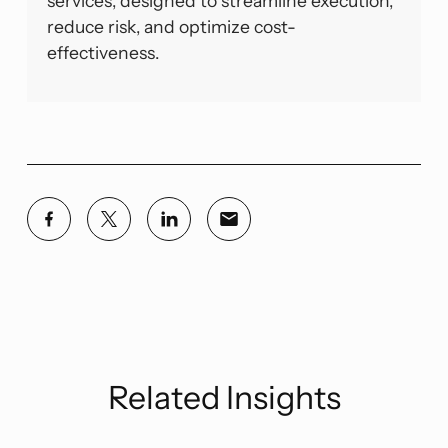
services, designed to streamline execution,
reduce risk, and optimize cost-
effectiveness.
Related Insights