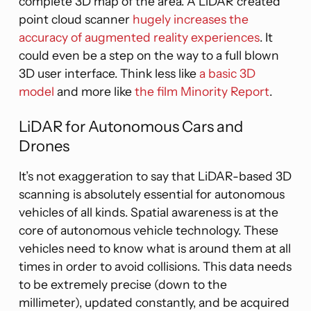
complete 3D map of the area. A LiDAR created
point cloud scanner
hugely increases the
accuracy of augmented reality experiences
. It
could even be a step on the way to a full blown
3D user interface. Think less like
a basic 3D
model
and more like
the film Minority Report
.
LiDAR for Autonomous Cars and
Drones
It’s not exaggeration to say that LiDAR-based 3D
scanning is absolutely essential for autonomous
vehicles of all kinds. Spatial awareness is at the
core of autonomous vehicle technology. These
vehicles need to know what is around them at all
times in order to avoid collisions. This data needs
to be extremely precise (down to the
millimeter), updated constantly, and be acquired