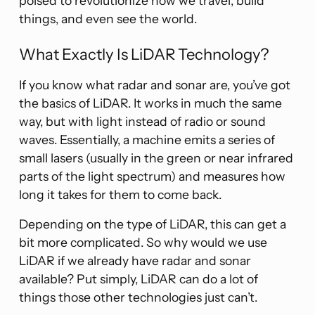
poised to revolutionize how we travel, build
things, and even see the world.
What Exactly Is LiDAR Technology?
If you know what radar and sonar are, you’ve got
the basics of LiDAR. It works in much the same
way, but with light instead of radio or sound
waves. Essentially, a machine emits a series of
small lasers (usually in the green or near infrared
parts of the light spectrum) and measures how
long it takes for them to come back.
Depending on the type of LiDAR, this can get a
bit more complicated. So why would we use
LiDAR if we already have radar and sonar
available? Put simply, LiDAR can do a lot of
things those other technologies just can’t.