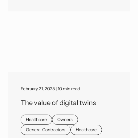
February 21, 2025 | 10 min read
The value of digital twins
Healthcare
Owners
General Contractors
Healthcare