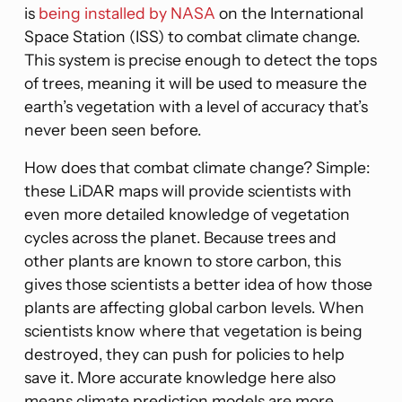
is
being installed by NASA
on the International
Space Station (ISS) to combat climate change.
This system is precise enough to detect the tops
of trees, meaning it will be used to measure the
earth’s vegetation with a level of accuracy that’s
never been seen before.
How does that combat climate change? Simple:
these LiDAR maps will provide scientists with
even more detailed knowledge of vegetation
cycles across the planet. Because trees and
other plants are known to store carbon, this
gives those scientists a better idea of how those
plants are affecting global carbon levels. When
scientists know where that vegetation is being
destroyed, they can push for policies to help
save it. More accurate knowledge here also
means climate prediction models are more