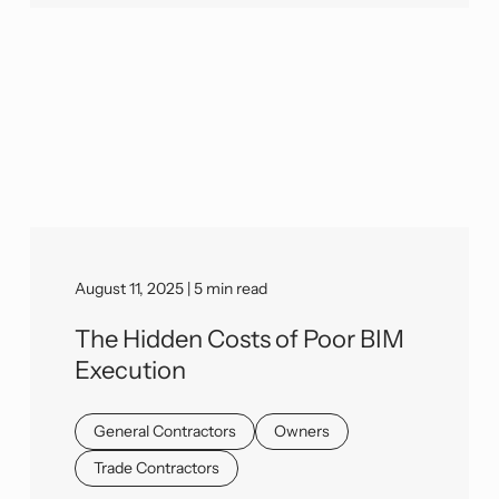
August 11, 2025 | 5 min read
The Hidden Costs of Poor BIM
Execution
General Contractors
Owners
Trade Contractors