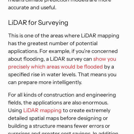
accurate and useful.
LiDAR for Surveying
This is one of the areas where LiDAR mapping
has the greatest number of potential
applications. For example, if you’re concerned
about flooding, a LiDAR survey can
show you
precisely which areas would be flooded
by a
specified rise in water levels. That means you
can prepare more intelligently.
For all kinds of construction and engineering
fields, the applications are also enormous.
Using
LiDAR mapping
to create extremely
detailed spatial maps before designing or
building a structure means fewer errors or
surprises and greater cost savings. In addition,