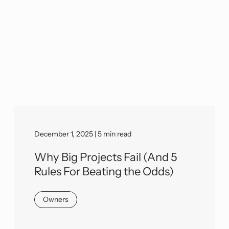
December 1, 2025 | 5 min read
Why Big Projects Fail (And 5
Rules For Beating the Odds)
Owners