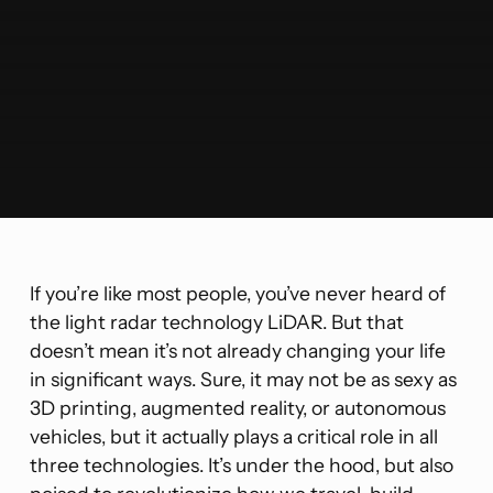
If you’re like most people, you’ve never heard of
the light radar technology LiDAR. But that
doesn’t mean it’s not already changing your life
in significant ways. Sure, it may not be as sexy as
3D printing, augmented reality, or autonomous
vehicles, but it actually plays a critical role in all
three technologies. It’s under the hood, but also