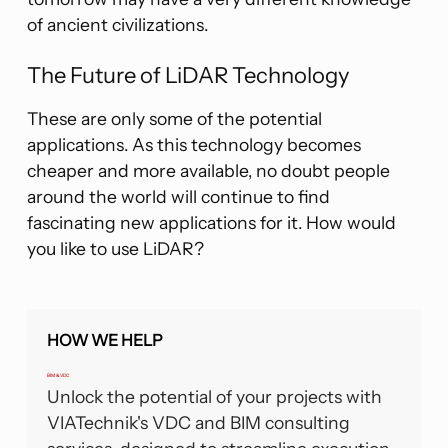
of ancient civilizations.
The Future of LiDAR Technology
These are only some of the potential
applications. As this technology becomes
cheaper and more available, no doubt people
around the world will continue to find
fascinating new applications for it. How would
you like to use LiDAR?
HOW WE HELP
BIM & VDC
Unlock the potential of your projects with
VIATechnik's VDC and BIM consulting