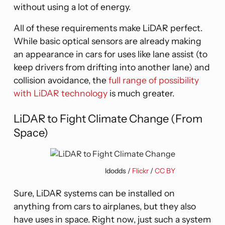
without using a lot of energy.
All of these requirements make LiDAR perfect.
While basic optical sensors are already making
an appearance in cars for uses like lane assist (to
keep drivers from drifting into another lane) and
collision avoidance, the
full range of possibility
with LiDAR technology
is much greater.
LiDAR to Fight Climate Change (From
Space)
ldodds /
Flickr
/
CC BY
Sure, LiDAR systems can be installed on
anything from cars to airplanes, but they also
have uses in space. Right now, just such a system