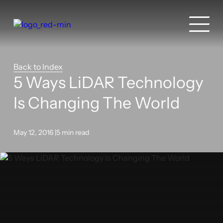
Back to Index
5 Ways LiDAR Technology
Is Changing The World
May 12, 2016 |
5 min read