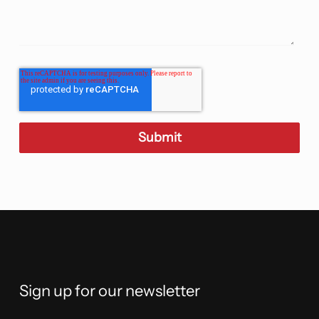
Sign up for our newsletter