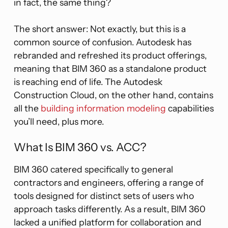
in fact, the same thing?
The short answer: Not exactly, but this is a
common source of confusion. Autodesk has
rebranded and refreshed its product offerings,
meaning that BIM 360 as a standalone product
is reaching end of life. The Autodesk
Construction Cloud, on the other hand, contains
all the
building information modeling
capabilities
you’ll need, plus more.
What Is BIM 360 vs. ACC?
BIM 360 catered specifically to general
contractors and engineers, offering a range of
tools designed for distinct sets of users who
approach tasks differently. As a result, BIM 360
lacked a unified platform for collaboration and