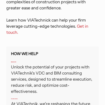
complexities of construction projects with
greater ease and confidence.
Learn how VIATechnick can help your firm
leverage cutting-edge technologies.
Get in
touch.
HOW WE HELP
BIM & VDC
Unlock the potential of your projects with
VIATechnik's VDC and BIM consulting
services, designed to streamline execution,
reduce risk, and optimize cost-
effectiveness.
Construction
At VIATechnik, we're reshaping the future