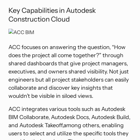
Key Capabilities in Autodesk
Construction Cloud
ACC focuses on answering the question, “How
does the project all come together?” through
shared dashboards that give project managers,
executives, and owners shared visibility. Not just
engineers but all project stakeholders can easily
collaborate and discover key insights that
wouldn’t be visible in siloed views.
ACC integrates various tools such as Autodesk
BIM Collaborate, Autodesk Docs, Autodesk Build,
and Autodesk Takeoff,among others, enabling
users to select and utilize the specific tools they