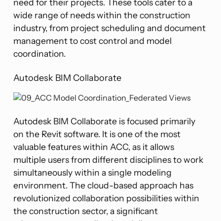
need for their projects. These tools cater to a
wide range of needs within the construction
industry, from project scheduling and document
management to cost control and model
coordination​​.
Autodesk BIM Collaborate
Autodesk BIM Collaborate is focused primarily
on the Revit software. It is one of the most
valuable features within ACC, as it allows
multiple users from different disciplines to work
simultaneously within a single modeling
environment. The cloud-based approach has
revolutionized collaboration possibilities within
the construction sector​​, a significant