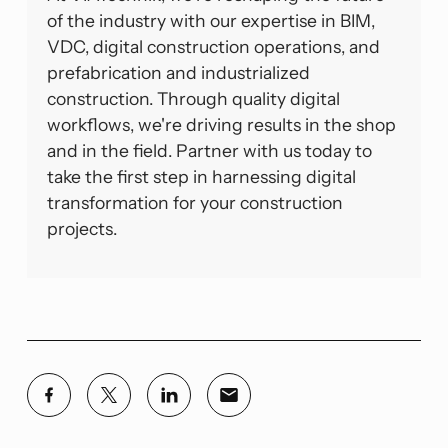
of the industry with our expertise in BIM,
VDC, digital construction operations, and
prefabrication and industrialized
construction. Through quality digital
workflows, we're driving results in the shop
and in the field. Partner with us today to
take the first step in harnessing digital
transformation for your construction
projects.