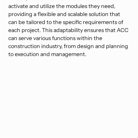
activate and utilize the modules they need,
providing a flexible and scalable solution that
can be tailored to the specific requirements of
each project. This adaptability ensures that ACC
can serve various functions within the
construction industry, from design and planning
to execution and management​​.
“ACC’s modular nature allows users
to activate and utilize the modules
they need.”