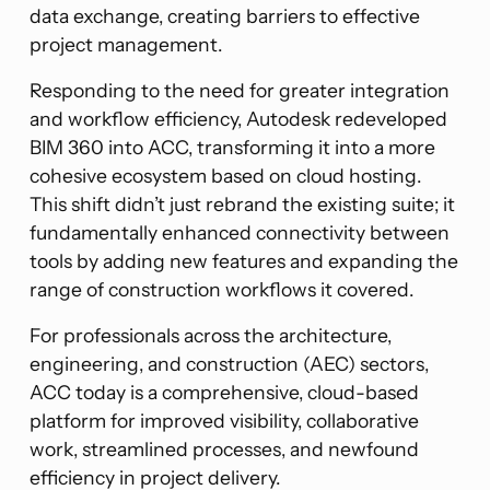
data exchange, creating barriers to effective
project management.
Responding to the need for greater integration
and workflow efficiency, Autodesk redeveloped
BIM 360 into ACC, transforming it into a more
cohesive ecosystem based on cloud hosting.
This shift didn’t just rebrand the existing suite; it
fundamentally enhanced connectivity between
tools by adding new features and expanding the
range of construction workflows it covered.
For professionals across the architecture,
engineering, and construction (AEC) sectors,
ACC today is a comprehensive, cloud-based
platform for improved visibility, collaborative
work, streamlined processes, and newfound
efficiency in project delivery.