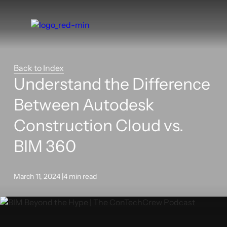
Back to Index
Understand the Difference
Between Autodesk
Construction Cloud vs.
BIM 360
March 11, 2024 |
4 min read