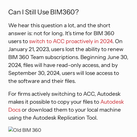
Can I Still Use BIM360?
We hear this question a lot, and the short
answer is: not for long. It’s time for BIM 360
users to
switch to ACC proactively in 2024
. On
January 21, 2023, users lost the ability to renew
BIM 360 Team subscriptions. Beginning June 30,
2024, files will have read-only access, and by
September 30, 2024, users will lose access to
the software and their files.
For firms actively switching to ACC, Autodesk
makes it possible to copy your files to
Autodesk
Docs
or download them to your local machine
using the Autodesk Replication Tool.