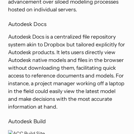
advancement over siloed modeling processes
hosted on individual servers.
Autodesk Docs
Autodesk Docs is a centralized file repository
system akin to Dropbox but tailored explicitly for
Autodesk products. It lets users directly view
Autodesk native models and files in the browser
without downloading them, facilitating quick
access to reference documents and models. For
instance, a project manager working off a laptop
in the field could easily view the latest model
and make decisions with the most accurate
information at hand.
Autodesk Build