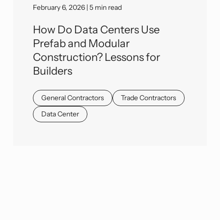
February 6, 2026 | 5 min read
How Do Data Centers Use
Prefab and Modular
Construction? Lessons for
Builders
General Contractors
Trade Contractors
Data Center