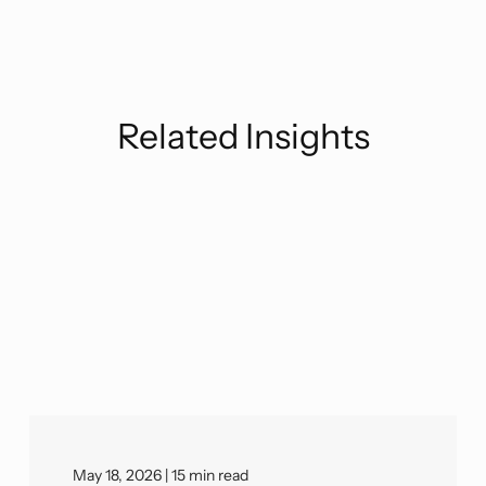
Related Insights
May 18, 2026 | 15 min read