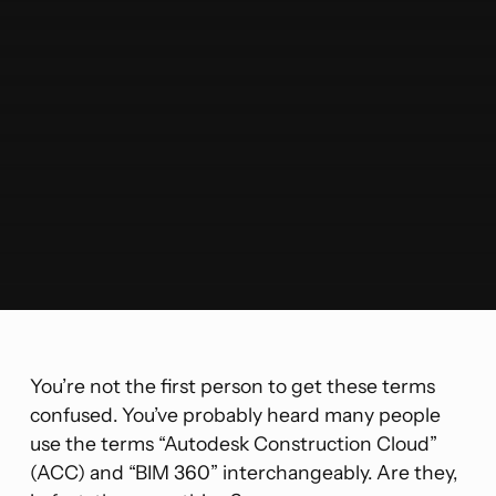
You’re not the first person to get these terms
confused. You’ve probably heard many people
use the terms “Autodesk Construction Cloud”
(ACC) and “BIM 360” interchangeably. Are they,