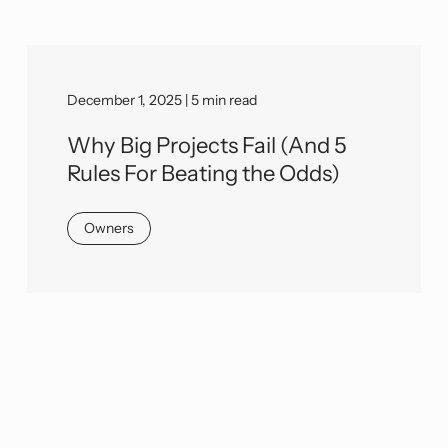
December 1, 2025 | 5 min read
Why Big Projects Fail (And 5
Rules For Beating the Odds)
Owners