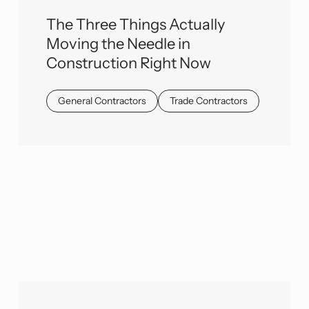
The Three Things Actually
Moving the Needle in
Construction Right Now
General Contractors
Trade Contractors