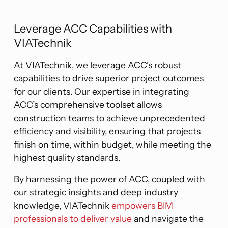
Leverage ACC Capabilities with
VIATechnik
At VIATechnik, we leverage ACC’s robust
capabilities to drive superior project outcomes
for our clients. Our expertise in integrating
ACC’s comprehensive toolset allows
construction teams to achieve unprecedented
efficiency and visibility, ensuring that projects
finish on time, within budget, while meeting the
highest quality standards.
By harnessing the power of ACC, coupled with
our strategic insights and deep industry
knowledge, VIATechnik
empowers BIM
professionals to deliver value
and navigate the