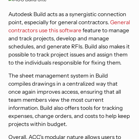
Autodesk Build acts as a synergistic connection
point, especially for general contractors.
General
contractors use this software
feature to manage
and track projects, develop and manage
schedules, and generate RFIs. Build also makes it
possible to track project issues and assign them
to the individuals responsible for fixing them.
The sheet management system in Build
compiles drawings in a centralized way that
once again improves access, ensuring that all
team members view the most current
information. Build also offers tools for tracking
expenses, change orders, and costs to help keep
projects within budget​​.
Overall, ACC’s modular nature allows users to