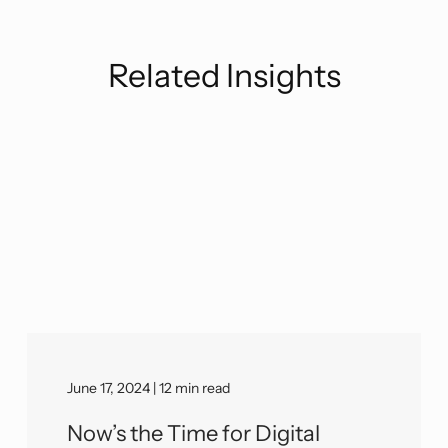
Related Insights
June 17, 2024 | 12 min read
Now’s the Time for Digital