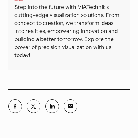
Visualizations
Step into the future with VIATechnik's
cutting-edge visualization solutions. From
concept to creation, we transform ideas
into realities, empowering innovation and
building a better tomorrow. Explore the
power of precision visualization with us
today!