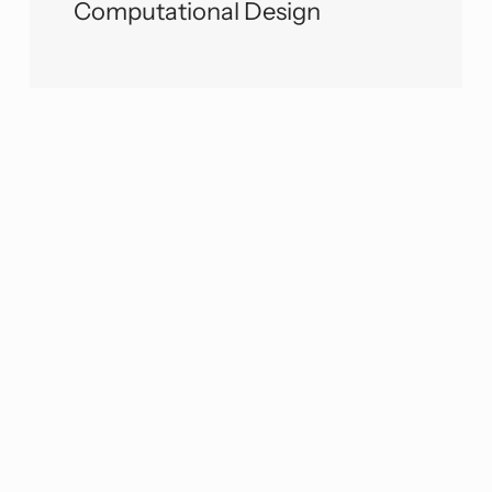
Computational Design
We would love to learn more about
your needs and discuss how we can
partner with you to level up your
projects. Please don’t hesitate to get in
touch! You can contact us at
engineers@www.viatechnik.com
or use
the contact form.