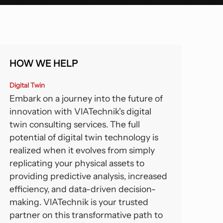
orts And Entertainment
lexible BIM Coordination.
ansportation And Infrastructure
See All
HOW WE HELP
Digital Twin
Embark on a journey into the future of
innovation with VIATechnik's digital
twin consulting services. The full
potential of digital twin technology is
realized when it evolves from simply
replicating your physical assets to
providing predictive analysis, increased
efficiency, and data-driven decision-
making. VIATechnik is your trusted
partner on this transformative path to