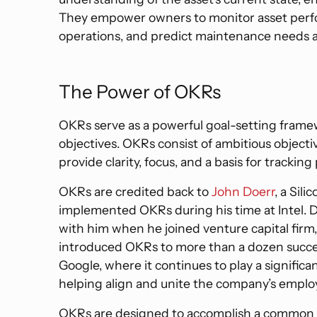
They empower owners to monitor asset perfo
operations, and predict maintenance needs a
The Power of OKRs
OKRs serve as a powerful goal-setting framew
objectives. OKRs consist of ambitious objecti
provide clarity, focus, and a basis for tracking
OKRs are credited back to
John Doerr
, a Sili
implemented OKRs during his time at Intel.
with him when he joined venture capital firm,
introduced OKRs to more than a dozen succes
Google, where it continues to play a significa
helping align and unite the company’s emplo
OKRs are designed to accomplish a common o