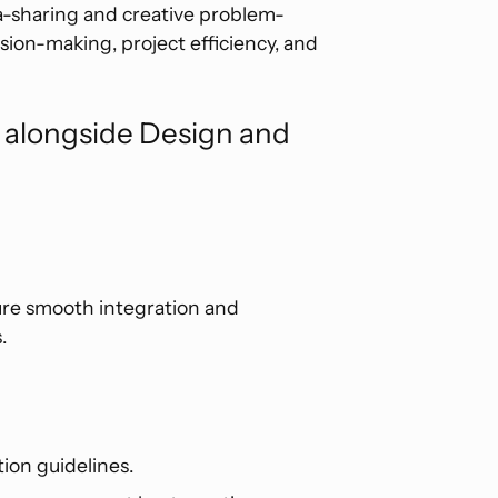
a-sharing and creative problem-
sion-making, project efficiency, and
s alongside Design and
ure smooth integration and
.
ion guidelines.