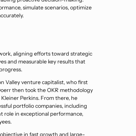
rmance, simulate scenarios, optimize
ccurately.
ork, aligning efforts toward strategic
ves and measurable key results that
 progress.
con Valley venture capitalist, who first
 Doerr then took the OKR methodology
 Kleiner Perkins. From there, he
sful portfolio companies, including
nt role in exceptional performance,
yees.
bjective in fast growth and large-