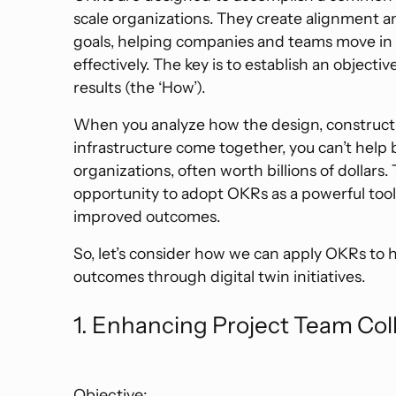
scale organizations. They create alignment
goals, helping companies and teams move in 
effectively. The key is to establish an objecti
results (the ‘How’).
When you analyze how the design, constructi
infrastructure come together, you can’t help b
organizations, often worth billions of dollars.
opportunity to adopt OKRs as a powerful too
improved outcomes.
So, let’s consider how we can apply OKRs to 
outcomes through digital twin initiatives.
1. Enhancing Project Team Col
Objective: