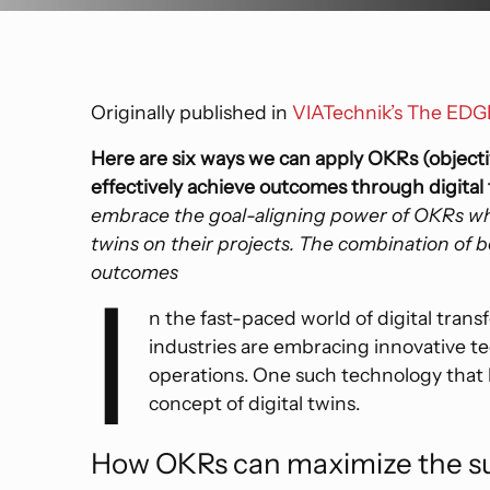
Precogs
Commercial
Voyager
Thread
Data Center
Custom Software
Originally published in
VIATechnik’s The ED
Education
Here are six ways we can apply OKRs (objecti
effectively achieve outcomes through digital t
embrace the goal-aligning power of OKRs whe
twins on their projects. The combination of b
outcomes
I
n the fast-paced world of digital trans
industries are embracing innovative te
operations. One such technology that h
concept of digital twins.
How OKRs can maximize the suc