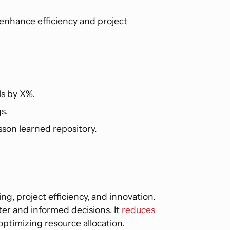
enhance efficiency and project
ls by X%.
s.
son learned repository.
ng, project efficiency, and innovation.
ster and informed decisions. It
reduces
optimizing resource allocation.