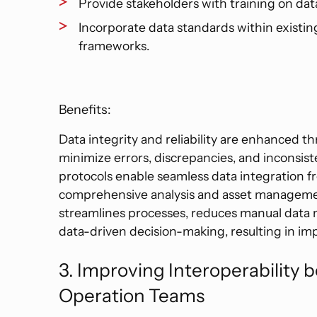
Provide stakeholders with training on da
Incorporate data standards within existi
frameworks.
Benefits:
Data integrity and reliability are enhanced t
minimize errors, discrepancies, and inconsis
protocols enable seamless data integration fr
comprehensive analysis and asset manageme
streamlines processes, reduces manual data m
data-driven decision-making, resulting in imp
3. Improving Interoperability
Operation Teams