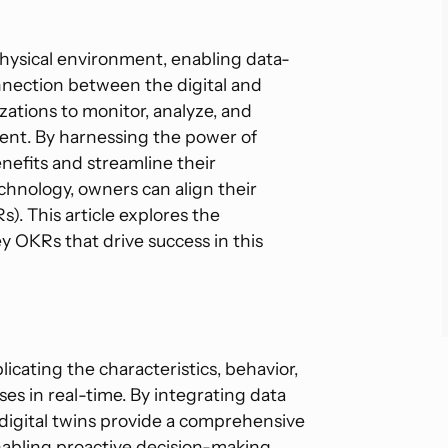
a physical environment, enabling data-
onnection between the digital and
izations to monitor, analyze, and
ment. By harnessing the power of
nefits and streamline their
technology, owners can align their
). This article explores the
ey OKRs that drive success in this
plicating the characteristics, behavior,
es in real-time. By integrating data
 digital twins provide a comprehensive
nabling proactive decision-making.