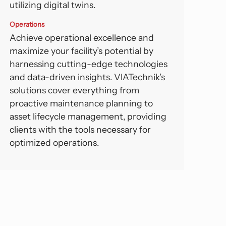
utilizing digital twins.
Operations
Achieve operational excellence and
maximize your facility’s potential by
harnessing cutting-edge technologies
and data-driven insights. VIATechnik’s
solutions cover everything from
proactive maintenance planning to
asset lifecycle management, providing
clients with the tools necessary for
optimized operations.