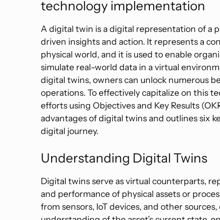
technology implementation
A digital twin is a digital representation of 
driven insights and action. It represents a c
physical world, and it is used to enable organ
simulate real-world data in a virtual environ
digital twins, owners can unlock numerous be
operations. To effectively capitalize on this 
efforts using Objectives and Key Results (OKRs
advantages of digital twins and outlines six k
digital journey.
Understanding Digital Twins
Digital twins serve as virtual counterparts, re
and performance of physical assets or process
from sensors, IoT devices, and other sources,
understanding of the asset’s current state, e