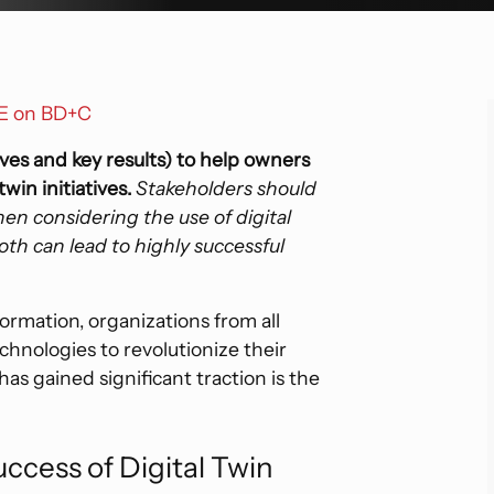
Hospitality
Sp
F
Digital Transformation
Enterprise Technology
Industrial
Tr
Strategic Consulting And Advisory
Roadmap Development
GE on BD+C
Residential And Multi-Family
Due Diligence
ves and key results) to help owners
win initiatives.
Stakeholders should
n considering the use of digital
oth can lead to highly successful
formation, organizations from all
chnologies to revolutionize their
as gained significant traction is the
cess of Digital Twin