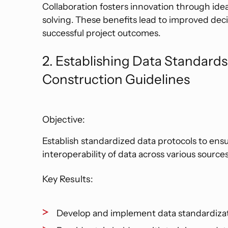
Collaboration fosters innovation through ide
solving. These benefits lead to improved deci
successful project outcomes.
2. Establishing Data Standard
Construction Guidelines
Objective:
Establish standardized data protocols to ens
interoperability of data across various sources
Key Results:
Develop and implement data standardizat