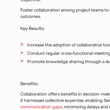
Foster collaboration among project teams to 
outcomes.
Key Results:
Increase the adoption of collaborative too
Conduct regular cross-functional meeting
Promote knowledge sharing through a les
Benefits:
Collaboration offers benefits in decision-maki
It harnesses collective expertise, enabling fa
communication gaps
, minimizing delays and 