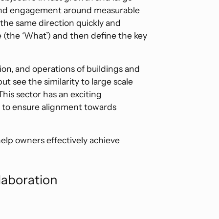
 and engagement around measurable
the same direction quickly and
ve (the ‘What’) and then define the key
on, and operations of buildings and
ut see the similarity to large scale
 This sector has an exciting
l to ensure alignment towards
help owners effectively achieve
laboration