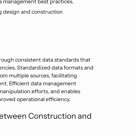
ta management best practices.
ng design and construction
hrough consistent data standards that
tencies. Standardized data formats and
om multiple sources, facilitating
nt. Efficient data management
anipulation efforts, and enables
roved operational efficiency.
 between Construction and