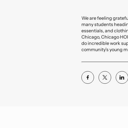
Precogs
Commercial
Voyager
Thread
Data Center
We are feeling gratefu
Custom Software
many students heading
Education
essentials, and clothi
Chicago, Chicago HOPE
do incredible work supp
community’s young m