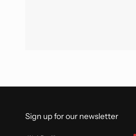
Sign up for our newsletter