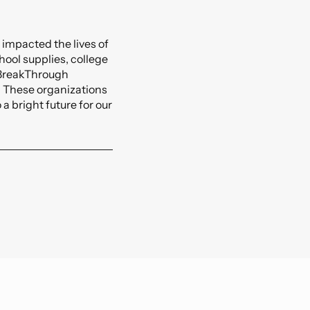
orts And Entertainment
lexible BIM Coordination.
ansportation And Infrastructure
 impacted the lives of
See All
ool supplies, college
, BreakThrough
. These organizations
a bright future for our