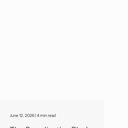
June 12, 2026 | 4 min read