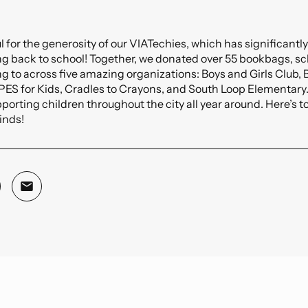
Hospitality
Sp
F
Digital Transformation
Enterprise Technology
Industrial
Tr
l for the generosity of our VIATechies, which has significantly
Strategic Consulting And Advisory
 back to school! Together, we donated over 55 bookbags, sch
Roadmap Development
ng to across five amazing organizations: Boys and Girls Club
Residential And Multi-Family
Due Diligence
S for Kids, Cradles to Crayons, and South Loop Elementary
orting children throughout the city all year around. Here’s to 
inds!