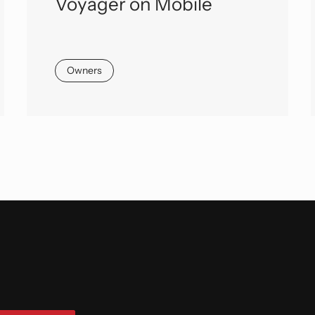
Voyager on Mobile
Owners