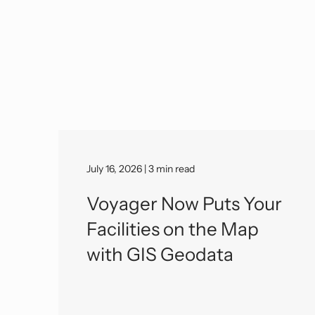
July 16, 2026 | 3 min read
Voyager Now Puts Your
Facilities on the Map
with GIS Geodata