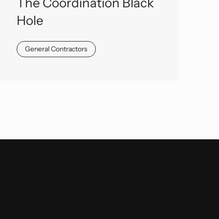
The Coordination Black
Hole
General Contractors