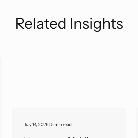
Related Insights
July 14, 2026 | 5 min read