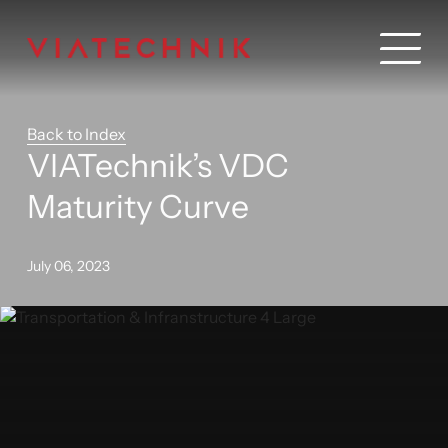
Back to Index
VIATechnik’s VDC
Maturity Curve
July 06, 2023