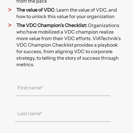
from the pack
The value of VDC
: Learn the value of VDC, and
how to unlock this value for your organization
The VDC Champion’s Checklist:
Organizations
who have mobilized a VDC champion realize
more value from their VDC efforts. VIATechnik’s
VDC Champion Checklist provides a playbook
for success, from aligning VDC to corporate
strategy, to telling the story of success through
metrics.