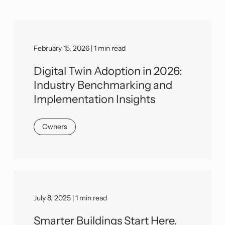
February 15, 2026 | 1 min read
Digital Twin Adoption in 2026:
Industry Benchmarking and
Implementation Insights
Owners
July 8, 2025 | 1 min read
Smarter Buildings Start Here.