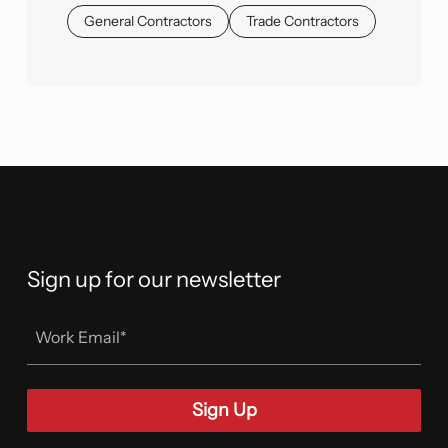
General Contractors
Trade Contractors
Sign up for our newsletter