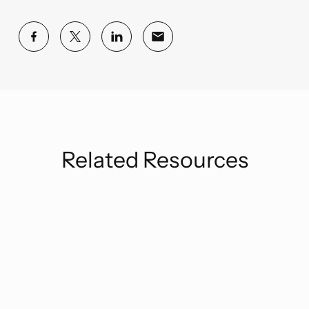
Related Resources