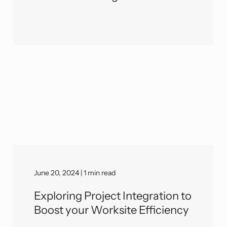
June 20, 2024 | 1 min read
Exploring Project Integration to
Boost your Worksite Efficiency