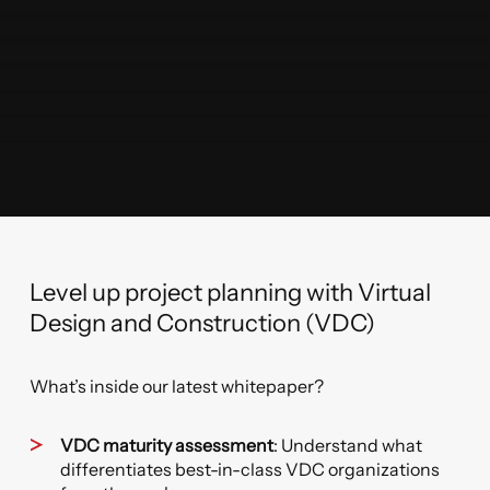
Level up project planning with Virtual
Design and Construction (VDC)
What’s inside our latest whitepaper?
VDC maturity assessment
: Understand what
differentiates best-in-class VDC organizations