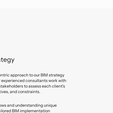
ategy
entric approach to our BIM strategy
r experienced consultants work with
takeholders to assess each client’s
ives, and constraints.
flows and understanding unique
ailored BIM implementation