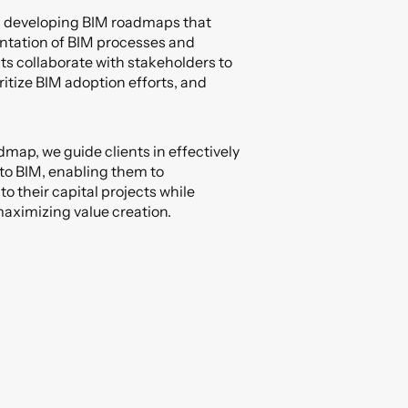
in developing BIM roadmaps that
ntation of BIM processes and
ts collaborate with stakeholders to
ritize BIM adoption efforts, and
dmap, we guide clients in effectively
 to BIM, enabling them to
o their capital projects while
aximizing value creation.