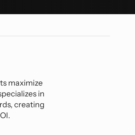
orts And Entertainment
lexible BIM Coordination.
ansportation And Infrastructure
See All
nts maximize
specializes in
rds, creating
OI.