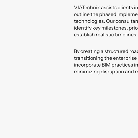
VIATechnik assists clients 
outline the phased impleme
technologies. Our consultan
identify key milestones, prio
establish realistic timelines.
By creating a structured roa
transitioning the enterprise
incorporate BIM practices int
minimizing disruption and m