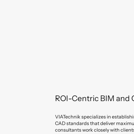
ROI-Centric BIM and
VIATechnik specializes in establis
CAD standards that deliver maximum
consultants work closely with clien