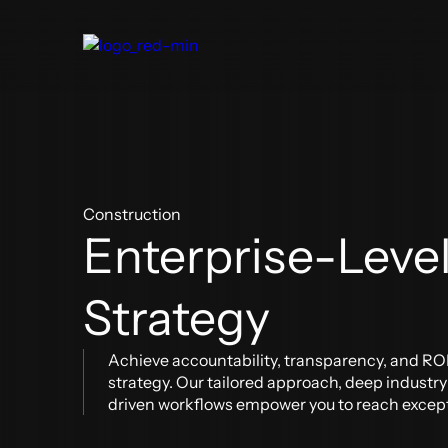
About Us
Digital Delivery
Our Clients
Blog
Construction
Enterprise-Leve
Construction
Architecture & Engineering
Oper
BIM & VDC
BIM 
Strategy
BIM + Field
Digit
Real Estate Development
Digital Construction Operations
Our Industries
Software Solutions
Achieve accountability, transparency, and RO
strategy. Our tailored approach, deep industr
driven workflows empower you to reach excep
Aviation
Software Solutions