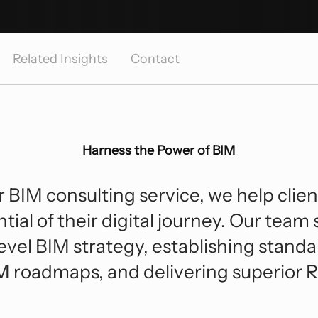
Hospitality
Sp
F
Digital Transformation
Enterprise Technology
Industrial
Tr
Strategic Consulting And Advisory
Related Insights
Contact
Roadmap Development
Residential And Multi-Family
Due Diligence
Harness the Power of BIM
 BIM consulting service, we help clie
ntial of their digital journey. Our team 
evel BIM strategy, establishing standa
M roadmaps, and delivering superior R