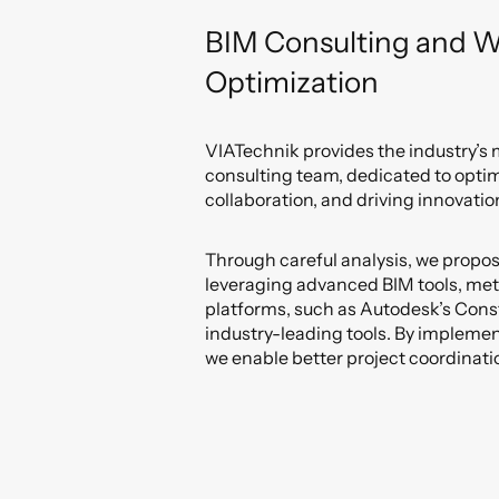
BIM Consulting and W
Optimization
VIATechnik provides the industry’s
consulting team, dedicated to opti
collaboration, and driving innovatio
Through careful analysis, we propo
leveraging advanced BIM tools, me
platforms, such as Autodesk’s Cons
industry-leading tools. By impleme
we enable better project coordinati