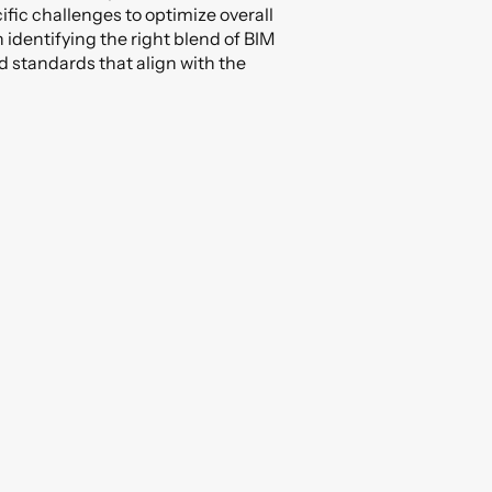
ific challenges to optimize overall
n identifying the right blend of BIM
d standards that align with the