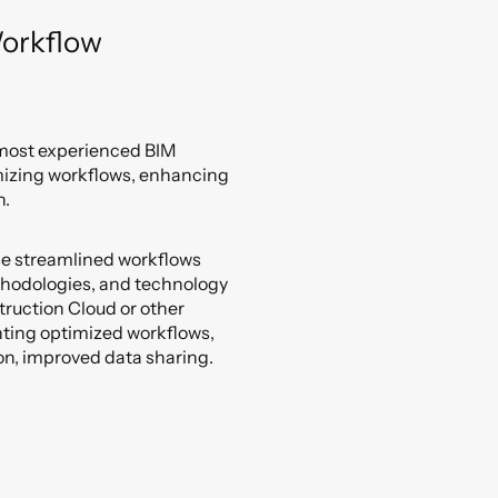
orkflow
 most experienced BIM
mizing workflows, enhancing
n.
se streamlined workflows
thodologies, and technology
truction Cloud or other
nting optimized workflows,
on, improved data sharing.