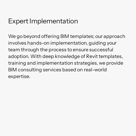
Expert Implementation
We go beyond offering BIM templates; our approach
involves hands-on implementation, guiding your
team through the process to ensure successful
adoption. With deep knowledge of Revit templates,
training and implementation strategies, we provide
BIM consulting services based on real-world
expertise.