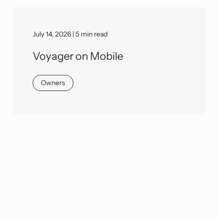
July 14, 2026 | 5 min read
Voyager on Mobile
Owners
We would love to learn more about
your needs and discuss how we can