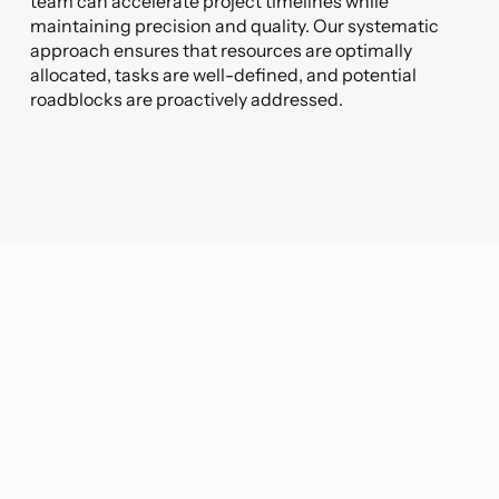
team can accelerate project timelines while
maintaining precision and quality. Our systematic
approach ensures that resources are optimally
allocated, tasks are well-defined, and potential
roadblocks are proactively addressed.
The VIATechnik Difference
At VIATechnik, what sets us apart is our
steadfast commitment to our core
values. With every engagement, we