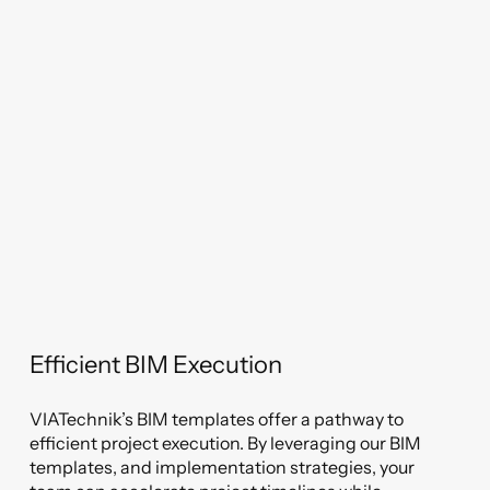
Efficient BIM Execution
VIATechnik’s BIM templates offer a pathway to
efficient project execution. By leveraging our BIM
templates, and implementation strategies, your