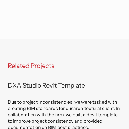
templates to their maximum potential.
Related Projects
DXA Studio Revit Template
Due to project inconsistencies, we were tasked with
creating BIM standards for our architectural client. In
collaboration with the firm, we built a Revit template
to improve project consistency and provided
documentation on BIM best practices.