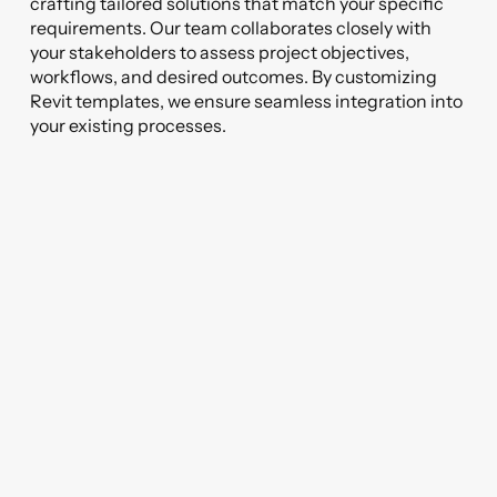
crafting tailored solutions that match your specific
requirements. Our team collaborates closely with
your stakeholders to assess project objectives,
workflows, and desired outcomes. By customizing
Revit templates, we ensure seamless integration into
your existing processes.