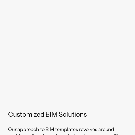
Customized BIM Solutions
Our approach to BIM templates revolves around