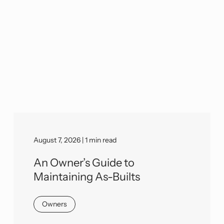
August 7, 2026 | 1 min read
An Owner’s Guide to
Maintaining As-Builts
Owners