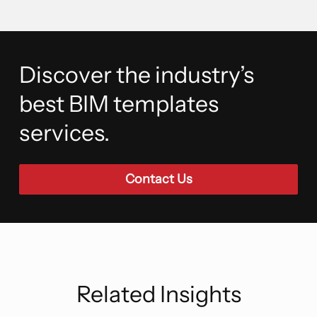
Discover the industry’s
best BIM templates
services.
Contact Us
Related Insights