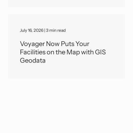
July 16, 2026 | 3 min read
Voyager Now Puts Your
Facilities on the Map with GIS
Geodata