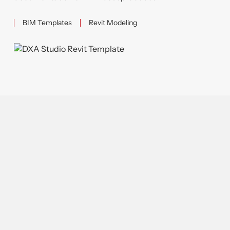
BIM Templates
Revit Modeling