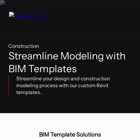
Construction
Streamline Modeling with
BIM Templates
Streamline your design and construction
modeling process with our custom Revit
templates.
BIM Template Solutions