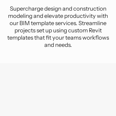
Supercharge design and construction
modeling and elevate productivity with
our BIM template services. Streamline
projects set up using custom Revit
templates that fit your teams workflows
and needs.