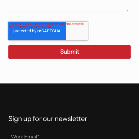
Sign up for our newsletter