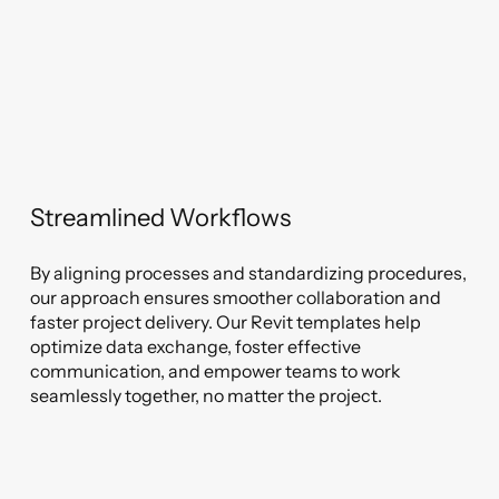
Streamlined Workflows
By aligning processes and standardizing procedures,
our approach ensures smoother collaboration and
faster project delivery. Our Revit templates help
optimize data exchange, foster effective
communication, and empower teams to work
seamlessly together, no matter the project.