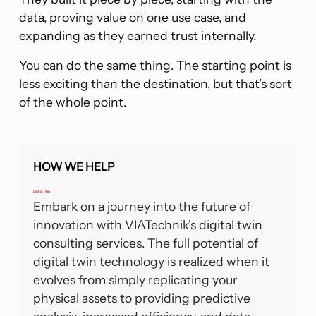
data, proving value on one use case, and
expanding as they earned trust internally.
You can do the same thing. The starting point is
less exciting than the destination, but that’s sort
of the whole point.
HOW WE HELP
Digital Twin
Embark on a journey into the future of
innovation with VIATechnik's digital twin
consulting services. The full potential of
digital twin technology is realized when it
evolves from simply replicating your
physical assets to providing predictive