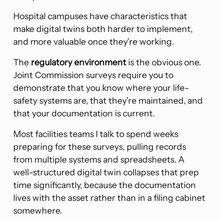
Hospital campuses have characteristics that
make digital twins both harder to implement,
and more valuable once they’re working.
The
regulatory environment
is the obvious one.
Joint Commission surveys require you to
demonstrate that you know where your life-
safety systems are, that they’re maintained, and
that your documentation is current.
Most facilities teams I talk to spend weeks
preparing for these surveys, pulling records
from multiple systems and spreadsheets. A
well-structured digital twin collapses that prep
time significantly, because the documentation
lives with the asset rather than in a filing cabinet
somewhere.