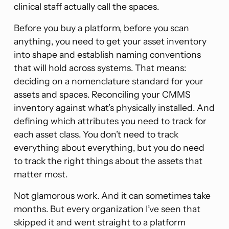
clinical staff actually call the spaces.
Before you buy a platform, before you scan
anything, you need to get your asset inventory
into shape and establish naming conventions
that will hold across systems. That means:
deciding on a nomenclature standard for your
assets and spaces. Reconciling your CMMS
inventory against what’s physically installed. And
defining which attributes you need to track for
each asset class. You don’t need to track
everything about everything, but you do need
to track the right things about the assets that
matter most.
Not glamorous work. And it can sometimes take
months. But every organization I’ve seen that
skipped it and went straight to a platform