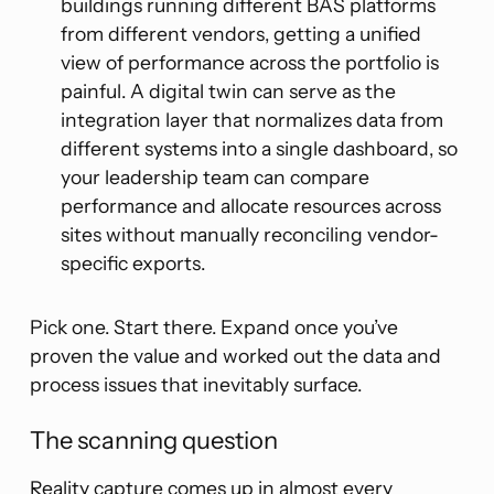
buildings running different BAS platforms
from different vendors, getting a unified
view of performance across the portfolio is
painful. A digital twin can serve as the
integration layer that normalizes data from
different systems into a single dashboard, so
your leadership team can compare
performance and allocate resources across
sites without manually reconciling vendor-
specific exports.
Pick one. Start there. Expand once you’ve
proven the value and worked out the data and
process issues that inevitably surface.
The scanning question
Reality capture comes up in almost every