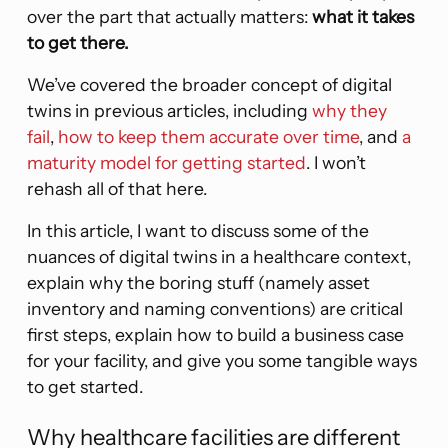
over the part that actually matters:
what it takes
to get there.
We’ve covered the broader concept of digital
twins in previous articles, including
why they
fail
,
how to keep them accurate over time
, and
a
maturity model for getting started
. I won’t
rehash all of that here.
In this article, I want to discuss some of the
nuances of digital twins in a healthcare context,
explain why the boring stuff (namely asset
inventory and naming conventions) are critical
first steps, explain how to build a business case
for your facility, and give you some tangible ways
to get started.
Why healthcare facilities are different