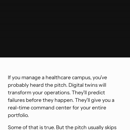
If you manage a healthcare campus, you’ve
probably heard the pitch. Digital twins will
transform your operations. They’ll predict
failures before they happen. They’ll give you a
real-time command center for your entire
portfolio.
Some of that is true. But the pitch usually skips