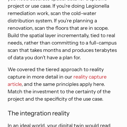
project or use case. If you’re doing Legionella
remediation work, scan the cold-water
distribution system. If you’re planning a
renovation, scan the floors that are in scope.
Build the spatial layer incrementally, tied to real
needs, rather than committing to a full-campus
scan that takes months and produces terabytes
of data you don’t have a plan for.
We covered the tiered approach to reality
capture in more detail in our
reality capture
article
, and the same principles apply here.
Match the investment to the certainty of the
project and the specificity of the use case.
The integration reality
In an ideal world, your digital twin would read