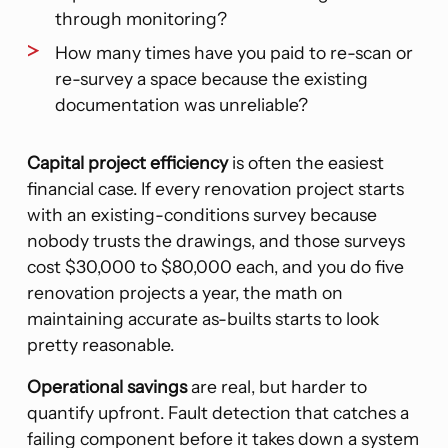
through monitoring?
How many times have you paid to re-scan or
re-survey a space because the existing
documentation was unreliable?
Capital project efficiency
is often the easiest
financial case. If every renovation project starts
with an existing-conditions survey because
nobody trusts the drawings, and those surveys
cost $30,000 to $80,000 each, and you do five
renovation projects a year, the math on
maintaining accurate as-builts starts to look
pretty reasonable.
Operational savings
are real, but harder to
quantify upfront. Fault detection that catches a
failing component before it takes down a system