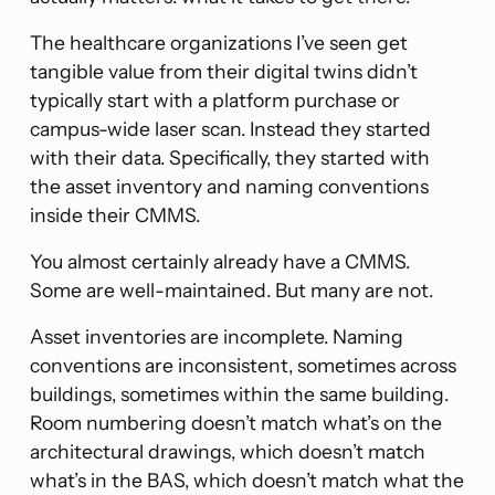
The healthcare organizations I’ve seen get
tangible value from their digital twins didn’t
typically start with a platform purchase or
campus-wide laser scan. Instead they started
with their data. Specifically, they started with
the asset inventory and naming conventions
inside their CMMS.
You almost certainly already have a CMMS.
Some are well-maintained. But many are not.
Asset inventories are incomplete. Naming
conventions are inconsistent, sometimes across
buildings, sometimes within the same building.
Room numbering doesn’t match what’s on the
architectural drawings, which doesn’t match
what’s in the BAS, which doesn’t match what the