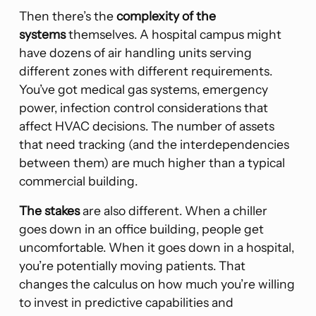
Then there’s the
complexity of the
systems
themselves. A hospital campus might
have dozens of air handling units serving
different zones with different requirements.
You’ve got medical gas systems, emergency
power, infection control considerations that
affect HVAC decisions. The number of assets
that need tracking (and the interdependencies
between them) are much higher than a typical
commercial building.
The stakes
are also different. When a chiller
goes down in an office building, people get
uncomfortable. When it goes down in a hospital,
you’re potentially moving patients. That
changes the calculus on how much you’re willing
to invest in predictive capabilities and