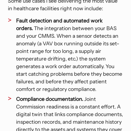
Some use cases I see delivering the most value
in healthcare facilities right now include:
Fault detection and automated work
orders.
The integration between your BAS
and your CMMS. When a sensor detects an
anomaly (a VAV box running outside its set-
point range for too long, a supply air
temperature drifting, etc.) the system
generates a work order automatically. You
start catching problems before they become
failures, and before they affect patient
comfort or regulatory compliance.
Compliance documentation.
Joint
Commission readiness is a constant effort. A
digital twin that links compliance documents,
inspection records, and maintenance history
directly to the assets and systems they cover