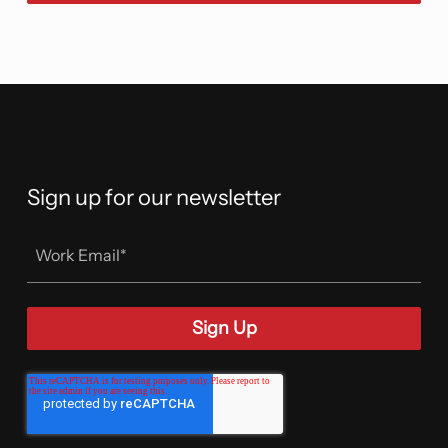
Sign up for our newsletter