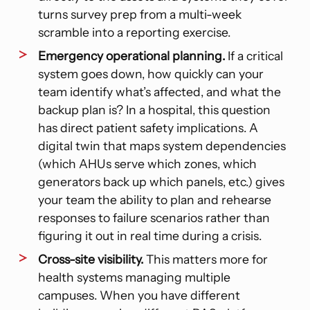
turns survey prep from a multi-week
scramble into a reporting exercise.
Emergency operational planning.
If a critical
system goes down, how quickly can your
team identify what’s affected, and what the
backup plan is? In a hospital, this question
has direct patient safety implications. A
digital twin that maps system dependencies
(which AHUs serve which zones, which
generators back up which panels, etc.) gives
your team the ability to plan and rehearse
responses to failure scenarios rather than
figuring it out in real time during a crisis.
Cross-site visibility.
This matters more for
health systems managing multiple
campuses. When you have different