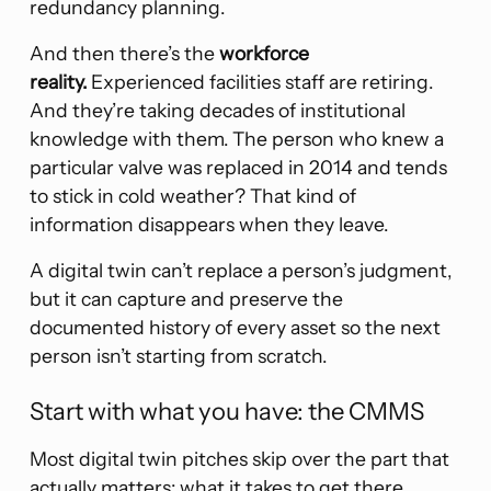
redundancy planning.
And then there’s the
workforce
reality.
Experienced facilities staff are retiring.
And they’re taking decades of institutional
knowledge with them. The person who knew a
particular valve was replaced in 2014 and tends
to stick in cold weather? That kind of
information disappears when they leave.
A digital twin can’t replace a person’s judgment,
but it can capture and preserve the
documented history of every asset so the next
person isn’t starting from scratch.
Start with what you have: the CMMS
Most digital twin pitches skip over the part that
actually matters: what it takes to get there.