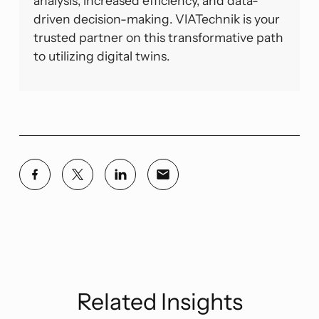
analysis, increased efficiency, and data-
driven decision-making. VIATechnik is your
trusted partner on this transformative path
to utilizing digital twins.
Related Insights