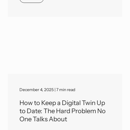
December 4, 2025 | 7 min read
How to Keep a Digital Twin Up
to Date: The Hard Problem No
One Talks About