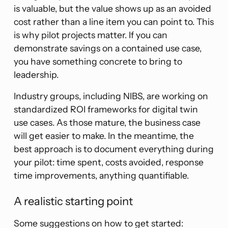
is valuable, but the value shows up as an avoided
cost rather than a line item you can point to. This
is why pilot projects matter. If you can
demonstrate savings on a contained use case,
you have something concrete to bring to
leadership.
Industry groups, including NIBS, are working on
standardized ROI frameworks for digital twin
use cases. As those mature, the business case
will get easier to make. In the meantime, the
best approach is to document everything during
your pilot: time spent, costs avoided, response
time improvements, anything quantifiable.
A realistic starting point
Some suggestions on how to get started: