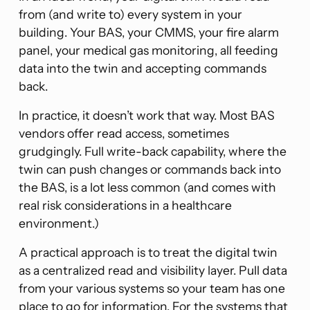
from (and write to) every system in your
building. Your BAS, your CMMS, your fire alarm
panel, your medical gas monitoring, all feeding
data into the twin and accepting commands
back.
In practice, it doesn’t work that way. Most BAS
vendors offer read access, sometimes
grudgingly. Full write-back capability, where the
twin can push changes or commands back into
the BAS, is a lot less common (and comes with
real risk considerations in a healthcare
environment.)
A practical approach is to treat the digital twin
as a centralized read and visibility layer. Pull data
from your various systems so your team has one
place to go for information. For the systems that