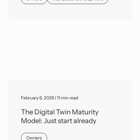
February 6, 2026 | 11 min read
The Digital Twin Maturity
Model: Just start already
Owners