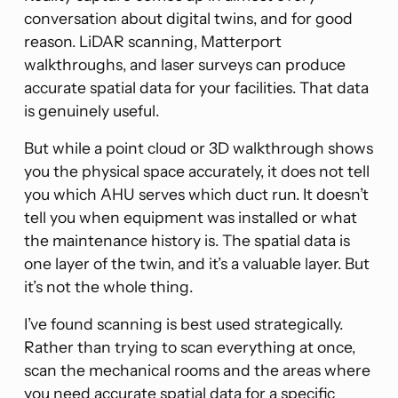
conversation about digital twins, and for good
reason. LiDAR scanning, Matterport
walkthroughs, and laser surveys can produce
accurate spatial data for your facilities. That data
is genuinely useful.
But while a point cloud or 3D walkthrough shows
you the physical space accurately, it does not tell
you which AHU serves which duct run. It doesn’t
tell you when equipment was installed or what
the maintenance history is. The spatial data is
one layer of the twin, and it’s a valuable layer. But
it’s not the whole thing.
I’ve found scanning is best used strategically.
Rather than trying to scan everything at once,
scan the mechanical rooms and the areas where
you need accurate spatial data for a specific