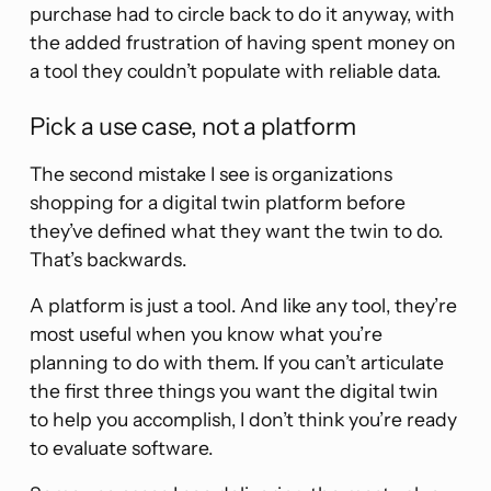
purchase had to circle back to do it anyway, with
the added frustration of having spent money on
a tool they couldn’t populate with reliable data.
Pick a use case, not a platform
The second mistake I see is organizations
shopping for a digital twin platform before
they’ve defined what they want the twin to do.
That’s backwards.
A platform is just a tool. And like any tool, they’re
most useful when you know what you’re
planning to do with them. If you can’t articulate
the first three things you want the digital twin
to help you accomplish, I don’t think you’re ready
to evaluate software.