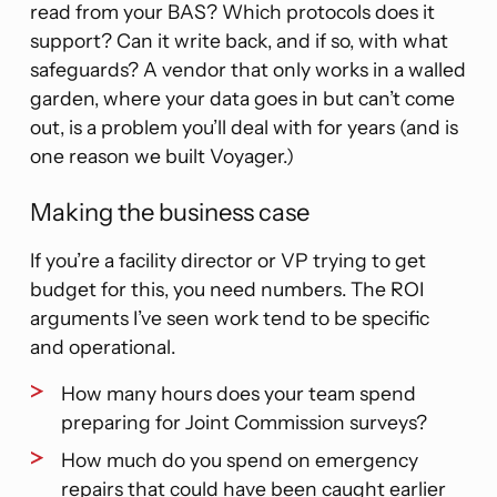
read from your BAS? Which protocols does it
support? Can it write back, and if so, with what
safeguards? A vendor that only works in a walled
garden, where your data goes in but can’t come
out, is a problem you’ll deal with for years (and is
one reason we built Voyager.)
Making the business case
If you’re a facility director or VP trying to get
budget for this, you need numbers. The ROI
arguments I’ve seen work tend to be specific
and operational.
How many hours does your team spend
preparing for Joint Commission surveys?
How much do you spend on emergency
repairs that could have been caught earlier