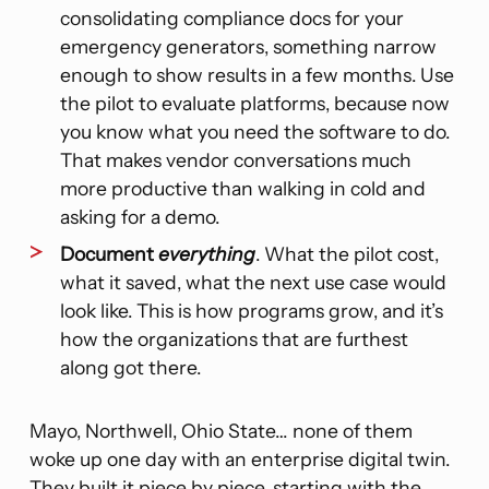
consolidating compliance docs for your
emergency generators, something narrow
enough to show results in a few months. Use
the pilot to evaluate platforms, because now
you know what you need the software to do.
That makes vendor conversations much
more productive than walking in cold and
asking for a demo.
Document
everything
. What the pilot cost,
what it saved, what the next use case would
look like. This is how programs grow, and it’s
how the organizations that are furthest
along got there.
Mayo, Northwell, Ohio State… none of them
woke up one day with an enterprise digital twin.
They built it piece by piece, starting with the