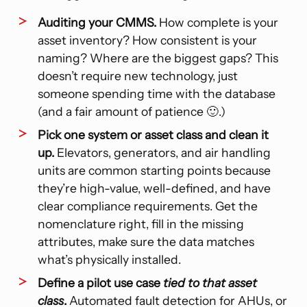
Auditing your CMMS.
How complete is your
asset inventory? How consistent is your
naming? Where are the biggest gaps? This
doesn’t require new technology, just
someone spending time with the database
(and a fair amount of patience 🙂.)
Pick one system or asset class and clean it
up.
Elevators, generators, and air handling
units are common starting points because
they’re high-value, well-defined, and have
clear compliance requirements. Get the
nomenclature right, fill in the missing
attributes, make sure the data matches
what’s physically installed.
Define a pilot use case
tied to that asset
class
.
Automated fault detection for AHUs, or