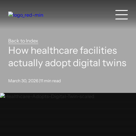
Back to Index
How healthcare facilities
actually adopt digital twins
March 30, 2026 |
11 min read