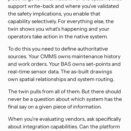
support write-back and where you’ve validated
the safety implications, you enable that
capability selectively. For everything else, the
twin shows you what’s happening and your
operators take action in the native system.
To do this you need to define authoritative
sources. Your CMMS owns maintenance history
and work orders. Your BAS owns set-points and
real-time sensor data. The as-built drawings
own spatial relationships and system routing.
The twin pulls from all of them. But there should
never be a question about which system has the
final say on a given piece of information.
When you’re evaluating vendors, ask specifically
about integration capabilities. Can the platform