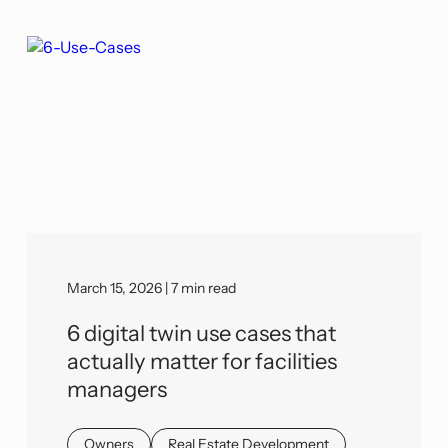
March 15, 2026 | 7 min read
6 digital twin use cases that
actually matter for facilities
managers
Owners
Real Estate Development