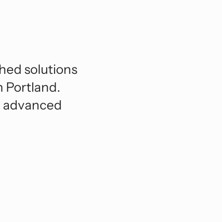
orts And Entertainment
lexible BIM Coordination.
ansportation And Infrastructure
See All
hed solutions
n Portland.
nd advanced