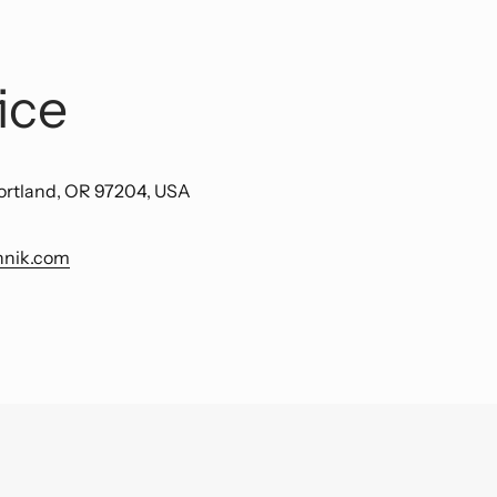
ice
ortland, OR 97204, USA
hnik.com