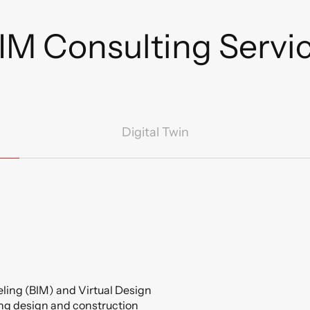
IM Consulting Servic
Digital Twin
ling (BIM) and Virtual Design
ng design and construction