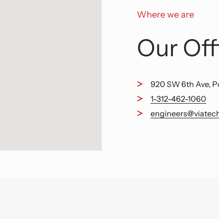
Where we are
Our Off
920 SW 6th Ave, P
1-312-462-1060
engineers@viatec