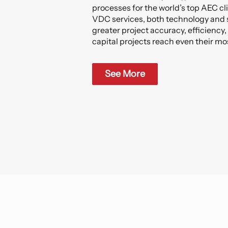
processes for the world’s top AEC cl
VDC services, both technology and 
greater project accuracy, efficiency,
capital projects reach even their mo
See More