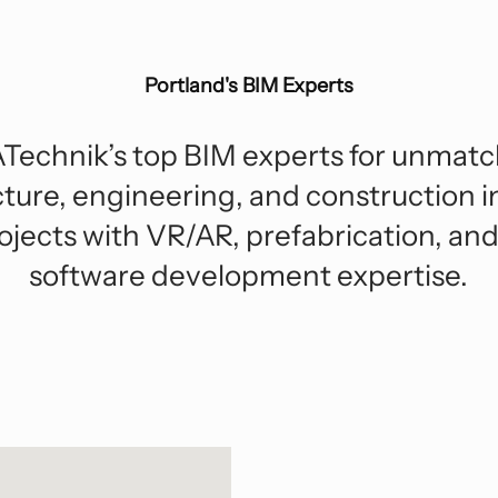
Hospitality
Sp
F
Digital Transformation
Enterprise Technology
Industrial
Tr
Strategic Consulting And Advisory
Portland's BIM Experts
Roadmap Development
Residential And Multi-Family
Due Diligence
Technik’s top BIM experts for unmatc
cture, engineering, and construction i
ojects with VR/AR, prefabrication, a
software development expertise.