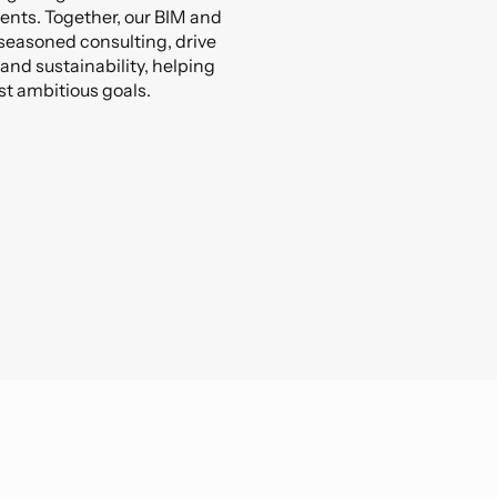
ients. Together, our BIM and
seasoned consulting, drive
 and sustainability, helping
st ambitious goals.