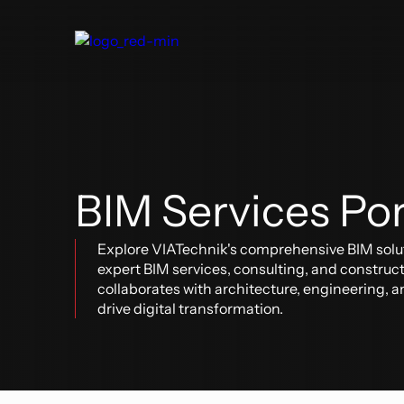
About Us
Digital Delivery
Our Clients
Blog
BIM Services Po
Construction
Architecture & Engineering
Oper
Explore VIATechnik's comprehensive BIM solut
BIM & VDC
BIM 
expert BIM services, consulting, and construc
BIM + Field
Digit
Real Estate Development
collaborates with architecture, engineering, an
Digital Construction Operations
Our Industries
drive digital transformation.
Software Solutions
Aviation
Software Solutions