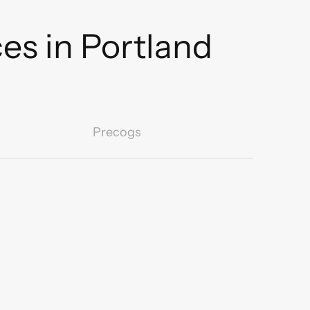
es in Portland
Precogs