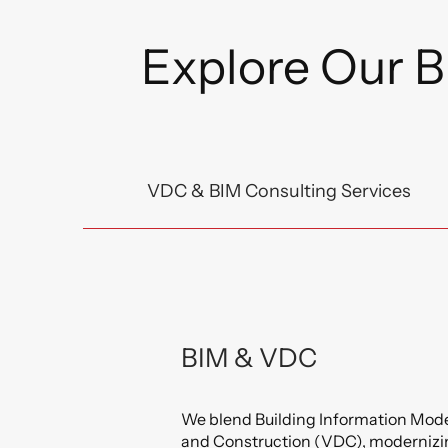
Explore Our B
VDC & BIM Consulting Services
BIM & VDC
We blend Building Information Mode
and Construction (VDC), modernizi